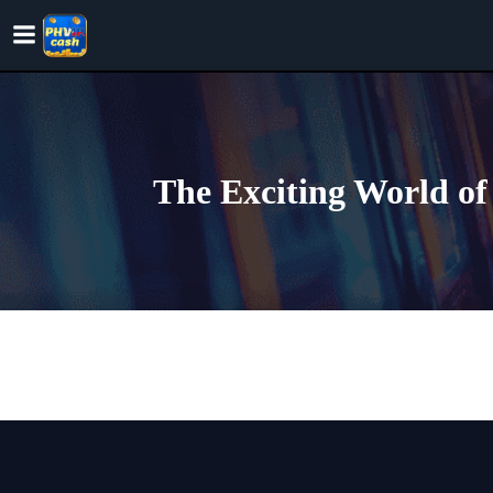
Skip
to
content
The Exciting World o