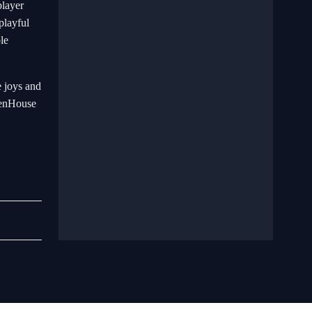
player
playful
le
e joys and
ckenHouse