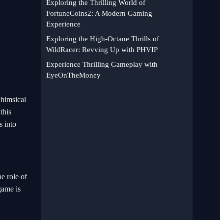
Exploring the Thrilling World of
FortuneCoins2: A Modern Gaming
Experience
Exploring the High-Octane Thrills of
WildRacer: Revving Up with PHVIP
Experience Thrilling Gameplay with
EyeOnTheMoney
whimsical
this
s into
e role of
game is