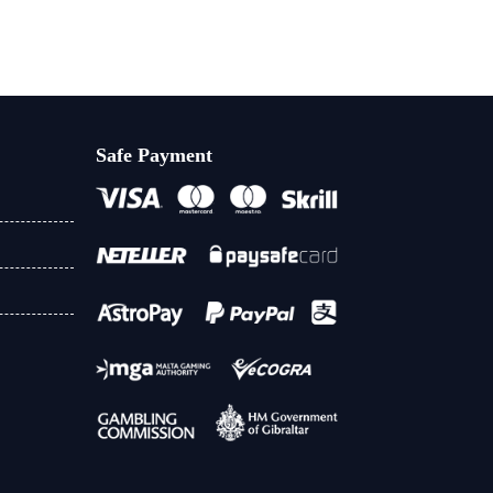
Safe Payment