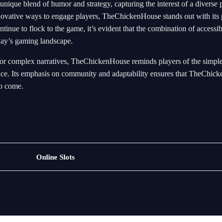
nique blend of humor and strategy, capturing the interest of a diverse 
novative ways to engage players, TheChickenHouse stands out with its 
inue to flock to the game, it’s evident that the combination of accessib
day’s gaming landscape.
 or complex narratives, TheChickenHouse reminds players of the simpl
ience. Its emphasis on community and adaptability ensures that TheChi
to come.
Tabletop
Online Slots
Game