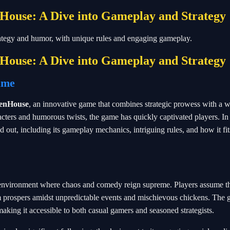
House: A Dive into Gameplay and Strategy
ategy and humor, with unique rules and engaging gameplay.
House: A Dive into Gameplay and Strategy
ame
enHouse
, an innovative game that combines strategic prowess with a 
cters and humorous twists, the game has quickly captivated players. In 
ut, including its gameplay mechanics, intriguing rules, and how it fit
 environment where chaos and comedy reign supreme. Players assume th
arm prospers amidst unpredictable events and mischievous chickens. The 
aking it accessible to both casual gamers and seasoned strategists.