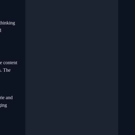
thinking
d
e content
s. The
rie and
ging