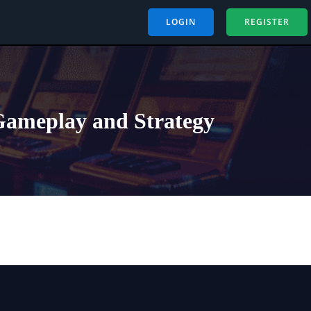
LOGIN
REGISTER
Gameplay and Strategy