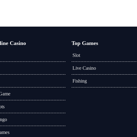
line Casino
Top Games
Slot
Live Casino
Fishing
 Game
ots
ingo
Games