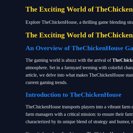
The Exciting World of TheChicken
Explore TheChickenHouse, a thrilling game blending str
The Exciting World of TheChicken
An Overview of TheChickenHouse G
The gaming world is abuzz with the arrival of
TheChick
atmosphere. Set in a farmyard teeming with colorful chara
article, we delve into what makes TheChickenHouse stand o
current gaming trends.
Introduction to TheChickenHouse
TheChickenHouse transports players into a vibrant farm
farm managers with a critical mission: to ensure their f
characterized by its unique blend of strategy and humor, m