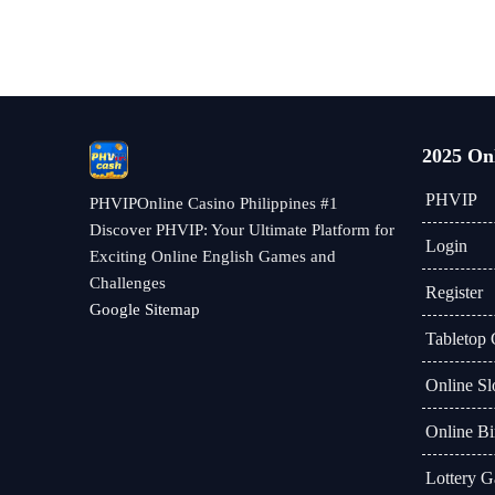
2025 On
PHVIP
PHVIPOnline Casino Philippines #1
Discover PHVIP: Your Ultimate Platform for
Login
Exciting Online English Games and
Challenges
Register
Google Sitemap
Tabletop
Online Sl
Online B
Lottery 