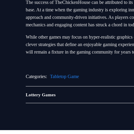
The success of TheChickenHouse can be attributed to its u
base. At a time when the gaming industry is exploring in
approach and community-driven initiatives. As players cont
mechanics and engaging content has struck a chord in to
While other games may focus on hyper-realistic graphics
clever strategies that define an enjoyable gaming exper
will remain a fixture in the gaming community for years 
Categories:
Tabletop Game
Online
Lottery Games
Bingo