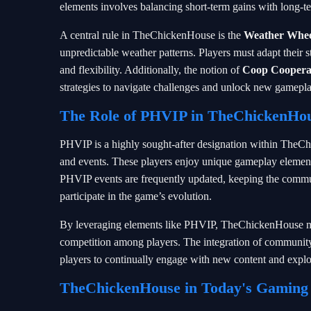
elements involves balancing short-term gains with long-te
A central rule in TheChickenHouse is the
Weather Whee
unpredictable weather patterns. Players must adapt their 
and flexibility. Additionally, the notion of
Coop Coopera
strategies to navigate challenges and unlock new gamepla
The Role of PHVIP in TheChickenHo
PHVIP is a highly sought-after designation within TheCh
and events. These players enjoy unique gameplay elements,
PHVIP events are frequently updated, keeping the commu
participate in the game’s evolution.
By leveraging elements like PHVIP, TheChickenHouse mai
competition among players. The integration of community
players to continually engage with new content and explo
TheChickenHouse in Today's Gaming