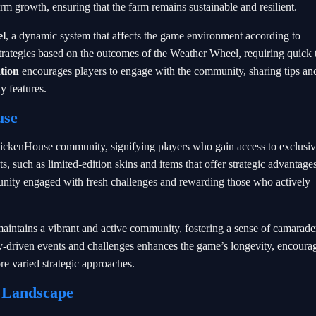
rm growth, ensuring that the farm remains sustainable and resilient.
l
, a dynamic system that affects the game environment according to
strategies based on the outcomes of the Weather Wheel, requiring quick 
tion
encourages players to engage with the community, sharing tips an
y features.
use
ickenHouse community, signifying players who gain access to exclusiv
 such as limited-edition skins and items that offer strategic advantage
nity engaged with fresh challenges and rewarding those who actively
ntains a vibrant and active community, fostering a sense of camarade
-driven events and challenges enhances the game’s longevity, encoura
re varied strategic approaches.
 Landscape