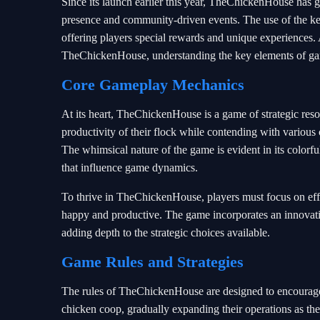
Since its launch earlier this year, TheChickenHouse has ga
presence and community-driven events. The use of the 
offering players special rewards and unique experiences. 
TheChickenHouse, understanding the key elements of gam
Core Gameplay Mechanics
At its heart, TheChickenHouse is a game of strategic re
productivity of their flock while contending with various
The whimsical nature of the game is evident in its colorfu
that influence game dynamics.
To thrive in TheChickenHouse, players must focus on effici
happy and productive. The game incorporates an innovative
adding depth to the strategic choices available.
Game Rules and Strategies
The rules of TheChickenHouse are designed to encourage c
chicken coop, gradually expanding their operations as th