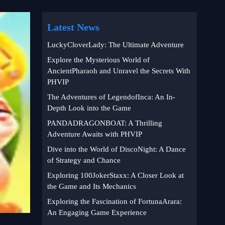
Latest News
LuckyCloverLady: The Ultimate Adventure
Explore the Mysterious World of
AncientPharaoh and Unravel the Secrets With
PHVIP
The Adventures of LegendofInca: An In-
Depth Look into the Game
PANDADRAGONBOAT: A Thrilling
Adventure Awaits with PHVIP
Dive into the World of DiscoNight: A Dance
of Strategy and Chance
Exploring 100JokerStaxx: A Closer Look at
the Game and Its Mechanics
Exploring the Fascination of FortunaArara:
An Engaging Game Experience