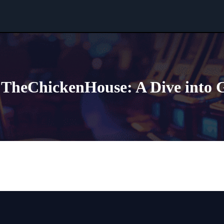
f TheChickenHouse: A Dive into 