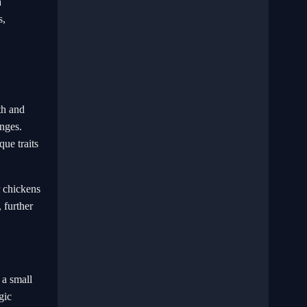
a
s,
th and
anges.
que traits
r chickens
 further
 a small
gic