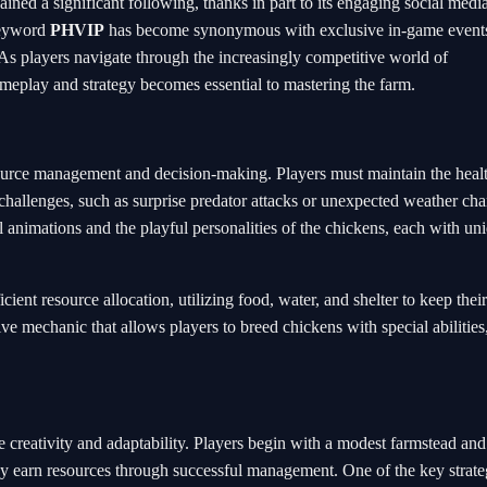
ined a significant following, thanks in part to its engaging social medi
keyword
PHVIP
has become synonymous with exclusive in-game event
As players navigate through the increasingly competitive world of
eplay and strategy becomes essential to mastering the farm.
source management and decision-making. Players must maintain the heal
 challenges, such as surprise predator attacks or unexpected weather ch
l animations and the playful personalities of the chickens, each with uni
ent resource allocation, utilizing food, water, and shelter to keep thei
 mechanic that allows players to breed chickens with special abilities,
reativity and adaptability. Players begin with a modest farmstead and
ey earn resources through successful management. One of the key strate