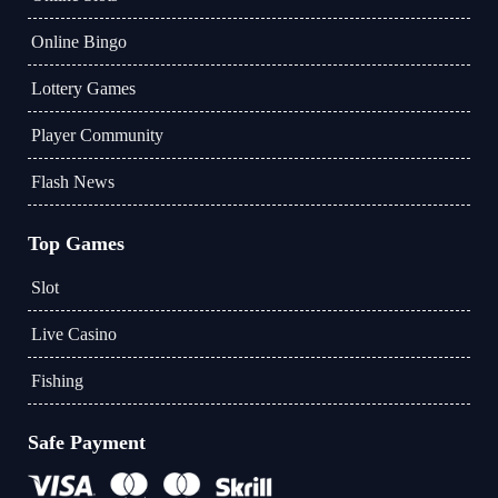
Online Bingo
Lottery Games
Player Community
Flash News
Top Games
Slot
Live Casino
Fishing
Safe Payment