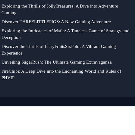
Exploring the Thrills of JollyTreasures: A Dive into Adventure
Gaming
Discover THREELITTLEPIGS: A New Gaming Adventure
Exploring the Intricacies of Mafia: A Timeless Game of Strategy and
Deception
Discover the Thrills of FieryFruitsSixFold: A Vibrant Gaming
Experience
Unveiling SugarRush: The Ultimate Gaming Extravaganza
FireChibi: A Deep Dive into the Enchanting World and Rules of
PHVIP