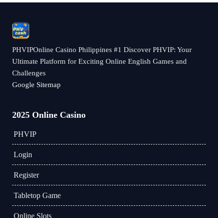
PHVIPOnline Casino Philippines #1 Discover PHVIP: Your
Ultimate Platform for Exciting Online English Games and
Challenges
Google Sitemap
2025 Online Casino
PHVIP
Login
Register
Tabletop Game
Online Slots