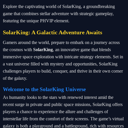
Explore the captivating world of SolarKing, a groundbreaking
game that combines stellar adventure with strategic gameplay,
featuring the unique PHVIP element.
SolarKing: A Galactic Adventure Awaits
Gamers around the world, prepare to embark on a journey across
the cosmos with
SolarKing
, an innovative game that blends
immersive space exploration with intricate strategy elements. Set in
a vast universe filled with mystery and opportunities, SolarKing
challenges players to build, conquer, and thrive in their own corner
of the galaxy.
Welcome to the SolarKing Universe
As humanity looks to the stars with renewed interest amid the
recent surge in private and public space missions, SolarKing offers
players a chance to experience the allure and challenges of
interstellar life from the comfort of their screens. The game’s virtual
galaxy is both a playground and a battleground, rich with resources