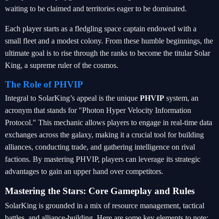
waiting to be claimed and territories eager to be dominated.
Each player starts as a fledgling space captain endowed with a
small fleet and a modest colony. From these humble beginnings, the
ultimate goal is to rise through the ranks to become the titular Solar
King, a supreme ruler of the cosmos.
The Role of PHVIP
Integral to SolarKing’s appeal is the unique
PHVIP
system, an
acronym that stands for "Photon Hyper Velocity Information
Protocol." This mechanic allows players to engage in real-time data
exchanges across the galaxy, making it a crucial tool for building
alliances, conducting trade, and gathering intelligence on rival
factions. By mastering PHVIP, players can leverage its strategic
advantages to gain an upper hand over competitors.
Mastering the Stars: Core Gameplay and Rules
SolarKing is grounded in a mix of resource management, tactical
battles, and alliance-building. Here are some key elements to note: