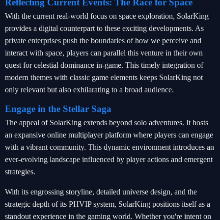
Reflecting Current Events: The Race for Space
With the current real-world focus on space exploration, SolarKing
provides a digital counterpart to these exciting developments. As
private enterprises push the boundaries of how we perceive and
interact with space, players can parallel this venture in their own
quest for celestial dominance in-game. This timely integration of
modern themes with classic game elements keeps SolarKing not
only relevant but also exhilarating to a broad audience.
Engage in the Stellar Saga
The appeal of SolarKing extends beyond solo adventures. It hosts
an expansive online multiplayer platform where players can engage
with a vibrant community. This dynamic environment introduces an
ever-evolving landscape influenced by player actions and emergent
strategies.
With its engrossing storyline, detailed universe design, and the
strategic depth of its PHVIP system, SolarKing positions itself as a
standout experience in the gaming world. Whether you're intent on