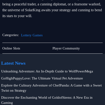
being a peaceful trader, a cunning diplomat, or a fearsome warlord,
the universe of SolarKing awaits your strategy and cunning to bend
its stars to your will.
Categories:
Lottery Games
Tabletop
Lottery
Online Slots
Player Community
Game
Games
Latest News
Unleashing Adventure: An In-Depth Guide to WolfPowerMega
GoHighPuppyLove: The Ultimate Virtual Pet Adventure
Explore the Culinary Adventure of ChefPanda: A Game with a Sweet
Twist on Strategy
Discover the Enchanting World of GoldofSirens: A New Era in
Gaming