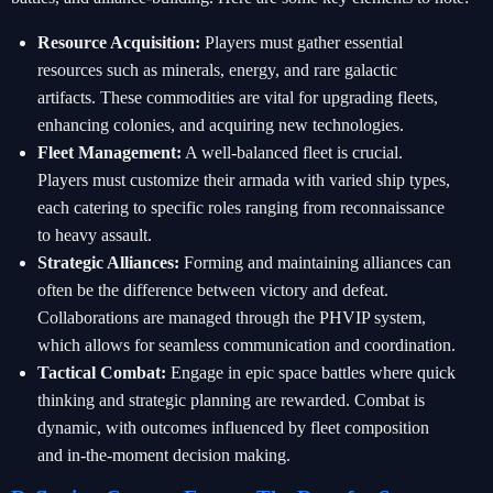
Resource Acquisition:
Players must gather essential
resources such as minerals, energy, and rare galactic
artifacts. These commodities are vital for upgrading fleets,
enhancing colonies, and acquiring new technologies.
Fleet Management:
A well-balanced fleet is crucial.
Players must customize their armada with varied ship types,
each catering to specific roles ranging from reconnaissance
to heavy assault.
Strategic Alliances:
Forming and maintaining alliances can
often be the difference between victory and defeat.
Collaborations are managed through the PHVIP system,
which allows for seamless communication and coordination.
Tactical Combat:
Engage in epic space battles where quick
thinking and strategic planning are rewarded. Combat is
dynamic, with outcomes influenced by fleet composition
and in-the-moment decision making.