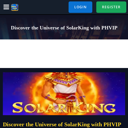
Skip
LOGIN
REGISTER
to
content
Discover the Universe of SolarKing with PHVIP
Discover the Universe of SolarKing with PHVIP