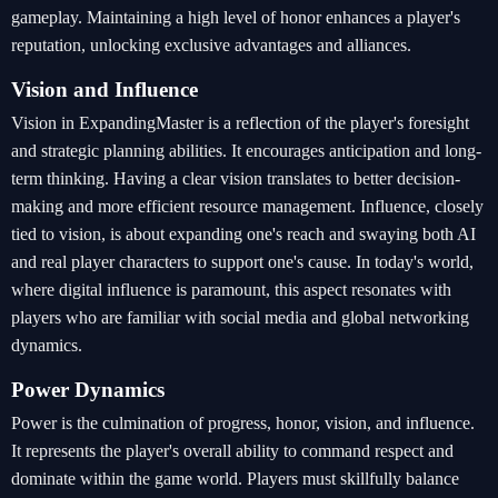
gameplay. Maintaining a high level of honor enhances a player's
reputation, unlocking exclusive advantages and alliances.
Vision and Influence
Vision in ExpandingMaster is a reflection of the player's foresight
and strategic planning abilities. It encourages anticipation and long-
term thinking. Having a clear vision translates to better decision-
making and more efficient resource management. Influence, closely
tied to vision, is about expanding one's reach and swaying both AI
and real player characters to support one's cause. In today's world,
where digital influence is paramount, this aspect resonates with
players who are familiar with social media and global networking
dynamics.
Power Dynamics
Power is the culmination of progress, honor, vision, and influence.
It represents the player's overall ability to command respect and
dominate within the game world. Players must skillfully balance