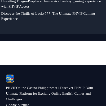
Unveiling DragonProphecy: Immersive Fantasy gaming experience
with PHVIP Access
Discover the Thrills of Lucky777: The Ultimate PHVIP Gaming
Experience
PHVIPOnline Casino Philippines #1 Discover PHVIP: Your
Ultimate Platform for Exciting Online English Games and
Challenges
Google Sitemap