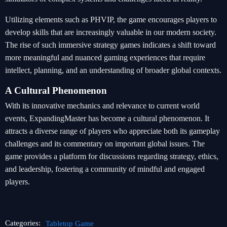
Utilizing elements such as PHVIP, the game encourages players to
develop skills that are increasingly valuable in our modern society.
The rise of such immersive strategy games indicates a shift toward
more meaningful and nuanced gaming experiences that require
intellect, planning, and an understanding of broader global contexts.
A Cultural Phenomenon
With its innovative mechanics and relevance to current world
events, ExpandingMaster has become a cultural phenomenon. It
attracts a diverse range of players who appreciate both its gameplay
challenges and its commentary on important global issues. The
game provides a platform for discussions regarding strategy, ethics,
and leadership, fostering a community of mindful and engaged
players.
Categories:
Tabletop Game