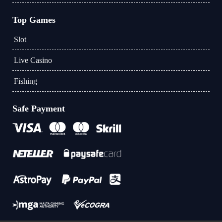
Top Games
Slot
Live Casino
Fishing
Safe Payment