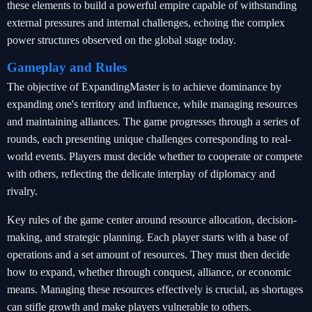
these elements to build a powerful empire capable of withstanding
external pressures and internal challenges, echoing the complex
power structures observed on the global stage today.
Gameplay and Rules
The objective of ExpandingMaster is to achieve dominance by
expanding one's territory and influence, while managing resources
and maintaining alliances. The game progresses through a series of
rounds, each presenting unique challenges corresponding to real-
world events. Players must decide whether to cooperate or compete
with others, reflecting the delicate interplay of diplomacy and
rivalry.
Key rules of the game center around resource allocation, decision-
making, and strategic planning. Each player starts with a base of
operations and a set amount of resources. They must then decide
how to expand, whether through conquest, alliance, or economic
means. Managing these resources effectively is crucial, as shortages
can stifle growth and make players vulnerable to others.