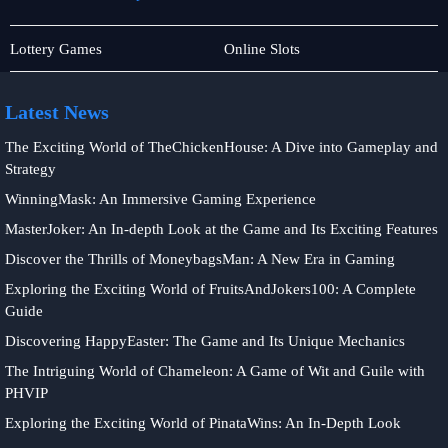
Online
Tabletop
Lottery Games
Online Slots
Bingo
Game
Latest News
The Exciting World of TheChickenHouse: A Dive into Gameplay and
Strategy
WinningMask: An Immersive Gaming Experience
MasterJoker: An In-depth Look at the Game and Its Exciting Features
Discover the Thrills of MoneybagsMan: A New Era in Gaming
Exploring the Exciting World of FruitsAndJokers100: A Complete
Guide
Discovering HappyEaster: The Game and Its Unique Mechanics
The Intriguing World of Chameleon: A Game of Wit and Guile with
PHVIP
Exploring the Exciting World of PinataWins: An In-Depth Look