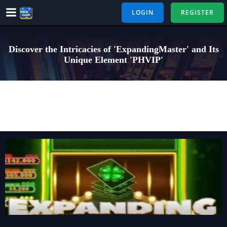
Skip
LOGIN
REGISTER
to
content
Discover the Intricacies of 'ExpandingMaster' and Its
Unique Element 'PHVIP'