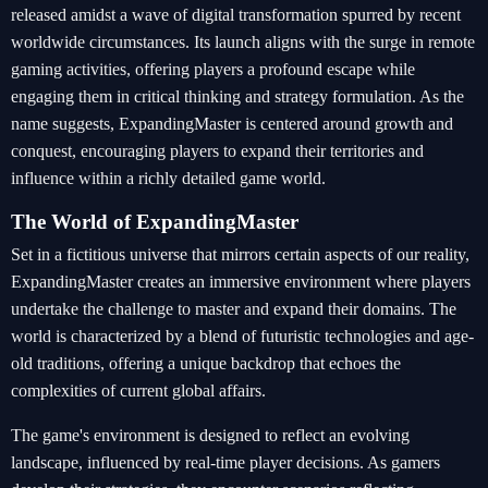
released amidst a wave of digital transformation spurred by recent
worldwide circumstances. Its launch aligns with the surge in remote
gaming activities, offering players a profound escape while
engaging them in critical thinking and strategy formulation. As the
name suggests, ExpandingMaster is centered around growth and
conquest, encouraging players to expand their territories and
influence within a richly detailed game world.
The World of ExpandingMaster
Set in a fictitious universe that mirrors certain aspects of our reality,
ExpandingMaster creates an immersive environment where players
undertake the challenge to master and expand their domains. The
world is characterized by a blend of futuristic technologies and age-
old traditions, offering a unique backdrop that echoes the
complexities of current global affairs.
The game's environment is designed to reflect an evolving
landscape, influenced by real-time player decisions. As gamers