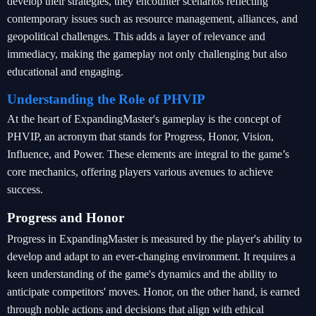
develop their strategies, they encounter scenarios reflecting
contemporary issues such as resource management, alliances, and
geopolitical challenges. This adds a layer of relevance and
immediacy, making the gameplay not only challenging but also
educational and engaging.
Understanding the Role of PHVIP
At the heart of ExpandingMaster's gameplay is the concept of
PHVIP, an acronym that stands for Progress, Honor, Vision,
Influence, and Power. These elements are integral to the game’s
core mechanics, offering players various avenues to achieve
success.
Progress and Honor
Progress in ExpandingMaster is measured by the player's ability to
develop and adapt to an ever-changing environment. It requires a
keen understanding of the game's dynamics and the ability to
anticipate competitors' moves. Honor, on the other hand, is earned
through noble actions and decisions that align with ethical