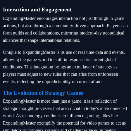
Interaction and Engagement
ExpandingMaster encourages interaction not just through in-game
actions, but also through a community-driven approach. Players can
form guilds and collaborations, mirroring modern-day geopolitical
alliances that shape international relations.
Unique to ExpandingMaster is its use of real-time data and events,
allowing the game world to shift in response to current global
conditions. This integration brings an extra layer of strategy as
players must adjust to new rules that can arise from unforeseen
events, reflecting the unpredictability of current affairs.
The Evolution of Strategy Games
ExpandingMaster is more than just a game; it is a reflection of
strategic thought processes that are crucial in today's interconnected
world. As technology continues to influence gaming, titles like
ExpandingMaster exemplify the potential for video games to act as
simulators of complex systems and challenges faced in reality.