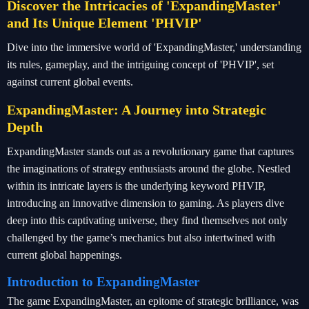
Discover the Intricacies of 'ExpandingMaster'
and Its Unique Element 'PHVIP'
Dive into the immersive world of 'ExpandingMaster,' understanding
its rules, gameplay, and the intriguing concept of 'PHVIP', set
against current global events.
ExpandingMaster: A Journey into Strategic
Depth
ExpandingMaster stands out as a revolutionary game that captures
the imaginations of strategy enthusiasts around the globe. Nestled
within its intricate layers is the underlying keyword PHVIP,
introducing an innovative dimension to gaming. As players dive
deep into this captivating universe, they find themselves not only
challenged by the game’s mechanics but also intertwined with
current global happenings.
Introduction to ExpandingMaster
The game ExpandingMaster, an epitome of strategic brilliance, was