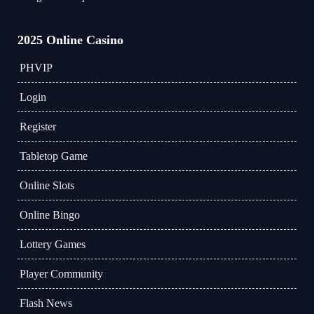
2025 Online Casino
PHVIP
Login
Register
Tabletop Game
Online Slots
Online Bingo
Lottery Games
Player Community
Flash News