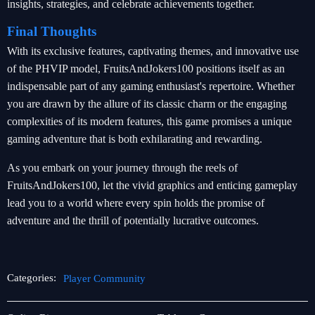
insights, strategies, and celebrate achievements together.
Final Thoughts
With its exclusive features, captivating themes, and innovative use
of the PHVIP model, FruitsAndJokers100 positions itself as an
indispensable part of any gaming enthusiast's repertoire. Whether
you are drawn by the allure of its classic charm or the engaging
complexities of its modern features, this game promises a unique
gaming adventure that is both exhilarating and rewarding.
As you embark on your journey through the reels of
FruitsAndJokers100, let the vivid graphics and enticing gameplay
lead you to a world where every spin holds the promise of
adventure and the thrill of potentially lucrative outcomes.
Categories:
Player Community