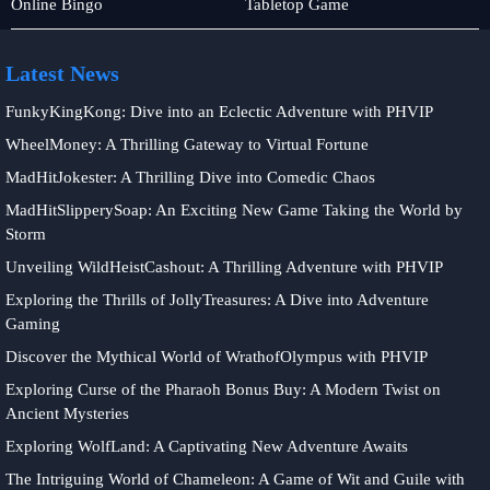
Online
Player
Online Bingo
Tabletop Game
Slots
Community
Latest News
FunkyKingKong: Dive into an Eclectic Adventure with PHVIP
WheelMoney: A Thrilling Gateway to Virtual Fortune
MadHitJokester: A Thrilling Dive into Comedic Chaos
MadHitSlipperySoap: An Exciting New Game Taking the World by
Storm
Unveiling WildHeistCashout: A Thrilling Adventure with PHVIP
Exploring the Thrills of JollyTreasures: A Dive into Adventure
Gaming
Discover the Mythical World of WrathofOlympus with PHVIP
Exploring Curse of the Pharaoh Bonus Buy: A Modern Twist on
Ancient Mysteries
Exploring WolfLand: A Captivating New Adventure Awaits
The Intriguing World of Chameleon: A Game of Wit and Guile with