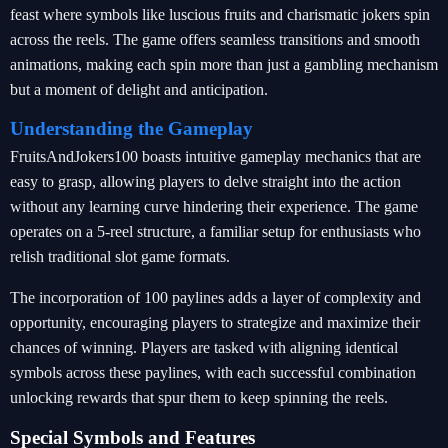
feast where symbols like luscious fruits and charismatic jokers spin
across the reels. The game offers seamless transitions and smooth
animations, making each spin more than just a gambling mechanism
but a moment of delight and anticipation.
Understanding the Gameplay
FruitsAndJokers100 boasts intuitive gameplay mechanics that are
easy to grasp, allowing players to delve straight into the action
without any learning curve hindering their experience. The game
operates on a 5-reel structure, a familiar setup for enthusiasts who
relish traditional slot game formats.
The incorporation of 100 paylines adds a layer of complexity and
opportunity, encouraging players to strategize and maximize their
chances of winning. Players are tasked with aligning identical
symbols across these paylines, with each successful combination
unlocking rewards that spur them to keep spinning the reels.
Special Symbols and Features