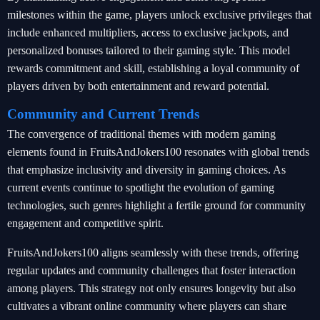
milestones within the game, players unlock exclusive privileges that
include enhanced multipliers, access to exclusive jackpots, and
personalized bonuses tailored to their gaming style. This model
rewards commitment and skill, establishing a loyal community of
players driven by both entertainment and reward potential.
Community and Current Trends
The convergence of traditional themes with modern gaming
elements found in FruitsAndJokers100 resonates with global trends
that emphasize inclusivity and diversity in gaming choices. As
current events continue to spotlight the evolution of gaming
technologies, such genres highlight a fertile ground for community
engagement and competitive spirit.
FruitsAndJokers100 aligns seamlessly with these trends, offering
regular updates and community challenges that foster interaction
among players. This strategy not only ensures longevity but also
cultivates a vibrant online community where players can share