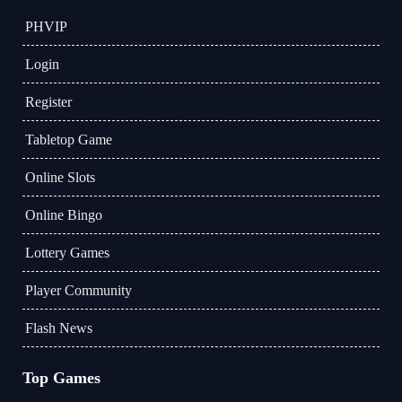
PHVIP
Login
Register
Tabletop Game
Online Slots
Online Bingo
Lottery Games
Player Community
Flash News
Top Games