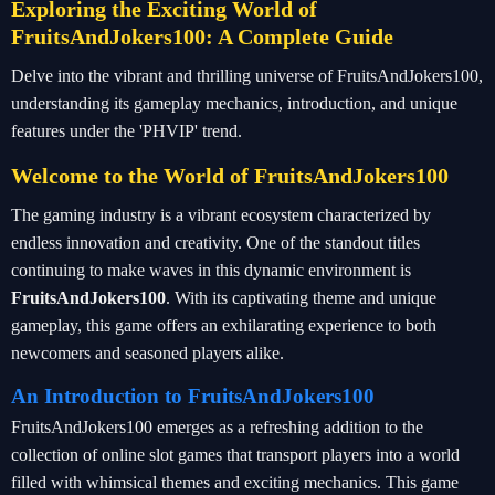
Exploring the Exciting World of
FruitsAndJokers100: A Complete Guide
Delve into the vibrant and thrilling universe of FruitsAndJokers100,
understanding its gameplay mechanics, introduction, and unique
features under the 'PHVIP' trend.
Welcome to the World of FruitsAndJokers100
The gaming industry is a vibrant ecosystem characterized by
endless innovation and creativity. One of the standout titles
continuing to make waves in this dynamic environment is
FruitsAndJokers100
. With its captivating theme and unique
gameplay, this game offers an exhilarating experience to both
newcomers and seasoned players alike.
An Introduction to FruitsAndJokers100
FruitsAndJokers100 emerges as a refreshing addition to the
collection of online slot games that transport players into a world
filled with whimsical themes and exciting mechanics. This game