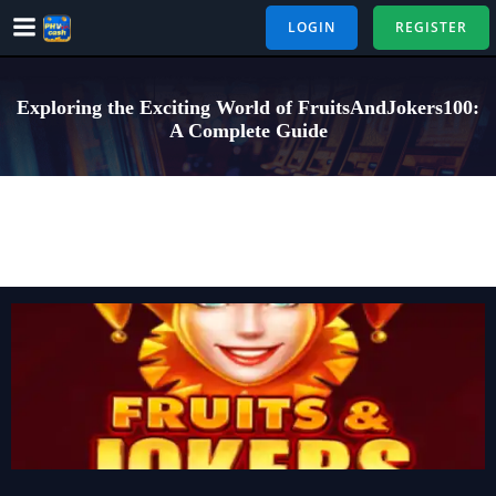
Skip
LOGIN
REGISTER
to
content
Exploring the Exciting World of FruitsAndJokers100:
A Complete Guide