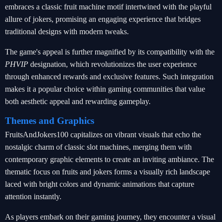
embraces a classic fruit machine motif intertwined with the playful
allure of jokers, promising an engaging experience that bridges
traditional designs with modern tweaks.
The game's appeal is further magnified by its compatibility with the
PHVIP
designation, which revolutionizes the user experience
through enhanced rewards and exclusive features. Such integration
makes it a popular choice within gaming communities that value
both aesthetic appeal and rewarding gameplay.
Themes and Graphics
FruitsAndJokers100 capitalizes on vibrant visuals that echo the
nostalgic charm of classic slot machines, merging them with
contemporary graphic elements to create an inviting ambiance. The
thematic focus on fruits and jokers forms a visually rich landscape
laced with bright colors and dynamic animations that capture
attention instantly.
As players embark on their gaming journey, they encounter a visual