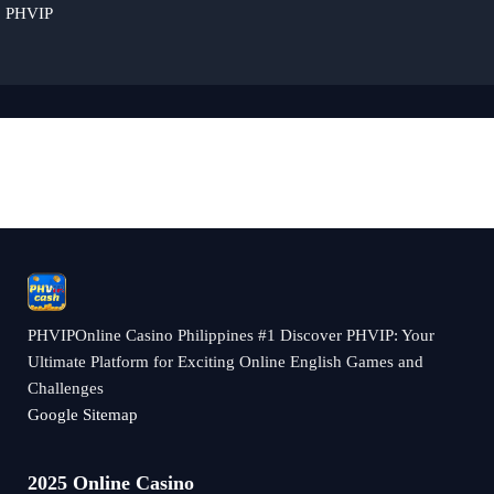
PHVIP
PHVIPOnline Casino Philippines #1 Discover PHVIP: Your
Ultimate Platform for Exciting Online English Games and
Challenges
Google Sitemap
2025 Online Casino