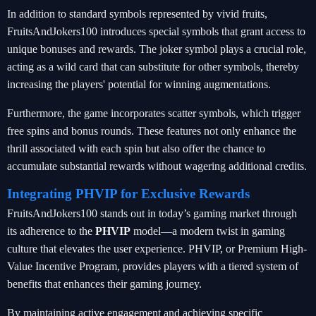
In addition to standard symbols represented by vivid fruits,
FruitsAndJokers100 introduces special symbols that grant access to
unique bonuses and rewards. The joker symbol plays a crucial role,
acting as a wild card that can substitute for other symbols, thereby
increasing the players' potential for winning augmentations.
Furthermore, the game incorporates scatter symbols, which trigger
free spins and bonus rounds. These features not only enhance the
thrill associated with each spin but also offer the chance to
accumulate substantial rewards without wagering additional credits.
Integrating PHVIP for Exclusive Rewards
FruitsAndJokers100 stands out in today’s gaming market through
its adherence to the
PHVIP
model—a modern twist in gaming
culture that elevates the user experience. PHVIP, or Premium High-
Value Incentive Program, provides players with a tiered system of
benefits that enhances their gaming journey.
By maintaining active engagement and achieving specific