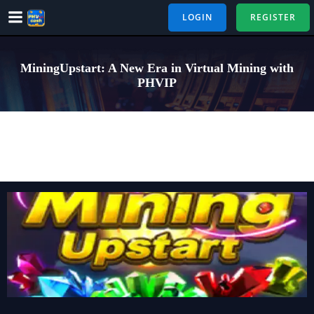
Skip
LOGIN
REGISTER
to
content
MiningUpstart: A New Era in Virtual Mining with
PHVIP