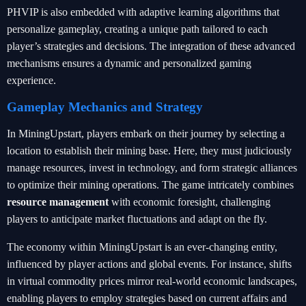
PHVIP is also embedded with adaptive learning algorithms that
personalize gameplay, creating a unique path tailored to each
player’s strategies and decisions. The integration of these advanced
mechanisms ensures a dynamic and personalized gaming
experience.
Gameplay Mechanics and Strategy
In MiningUpstart, players embark on their journey by selecting a
location to establish their mining base. Here, they must judiciously
manage resources, invest in technology, and form strategic alliances
to optimize their mining operations. The game intricately combines
resource management
with economic foresight, challenging
players to anticipate market fluctuations and adapt on the fly.
The economy within MiningUpstart is an ever-changing entity,
influenced by player actions and global events. For instance, shifts
in virtual commodity prices mirror real-world economic landscapes,
enabling players to employ strategies based on current affairs and