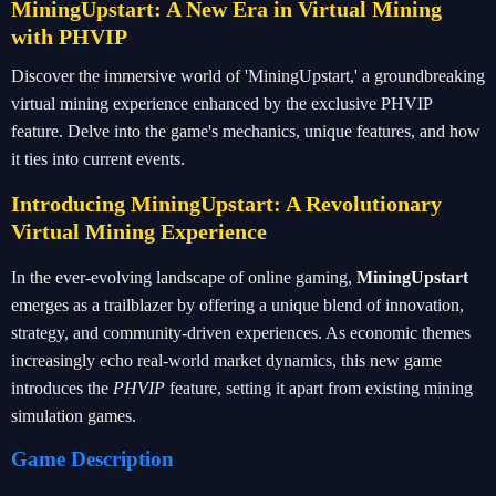
MiningUpstart: A New Era in Virtual Mining
with PHVIP
Discover the immersive world of 'MiningUpstart,' a groundbreaking
virtual mining experience enhanced by the exclusive PHVIP
feature. Delve into the game's mechanics, unique features, and how
it ties into current events.
Introducing MiningUpstart: A Revolutionary
Virtual Mining Experience
In the ever-evolving landscape of online gaming,
MiningUpstart
emerges as a trailblazer by offering a unique blend of innovation,
strategy, and community-driven experiences. As economic themes
increasingly echo real-world market dynamics, this new game
introduces the
PHVIP
feature, setting it apart from existing mining
simulation games.
Game Description