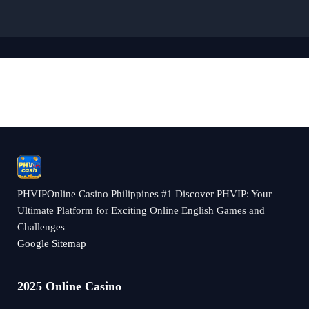
PHVIPOnline Casino Philippines #1 Discover PHVIP: Your
Ultimate Platform for Exciting Online English Games and
Challenges
Google Sitemap
2025 Online Casino