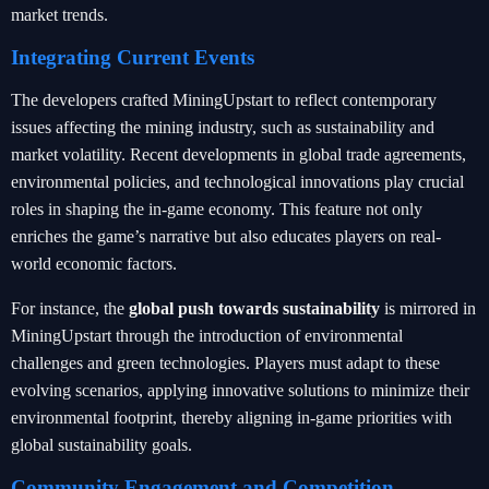
market trends.
Integrating Current Events
The developers crafted MiningUpstart to reflect contemporary
issues affecting the mining industry, such as sustainability and
market volatility. Recent developments in global trade agreements,
environmental policies, and technological innovations play crucial
roles in shaping the in-game economy. This feature not only
enriches the game’s narrative but also educates players on real-
world economic factors.
For instance, the
global push towards sustainability
is mirrored in
MiningUpstart through the introduction of environmental
challenges and green technologies. Players must adapt to these
evolving scenarios, applying innovative solutions to minimize their
environmental footprint, thereby aligning in-game priorities with
global sustainability goals.
Community Engagement and Competition