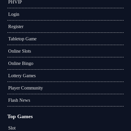
PHVIP
Login
Register
Tabletop Game
Online Slots
Online Bingo
Lottery Games
Player Community
Flash News
Top Games
Slot