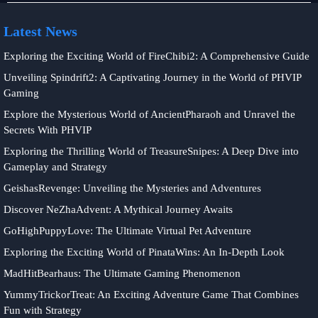
Latest News
Exploring the Exciting World of FireChibi2: A Comprehensive Guide
Unveiling Spindrift2: A Captivating Journey in the World of PHVIP
Gaming
Explore the Mysterious World of AncientPharaoh and Unravel the
Secrets With PHVIP
Exploring the Thrilling World of TreasureSnipes: A Deep Dive into
Gameplay and Strategy
GeishasRevenge: Unveiling the Mysteries and Adventures
Discover NeZhaAdvent: A Mythical Journey Awaits
GoHighPuppyLove: The Ultimate Virtual Pet Adventure
Exploring the Exciting World of PinataWins: An In-Depth Look
MadHitBearhaus: The Ultimate Gaming Phenomenon
YummyTrickorTreat: An Exciting Adventure Game That Combines
Fun with Strategy