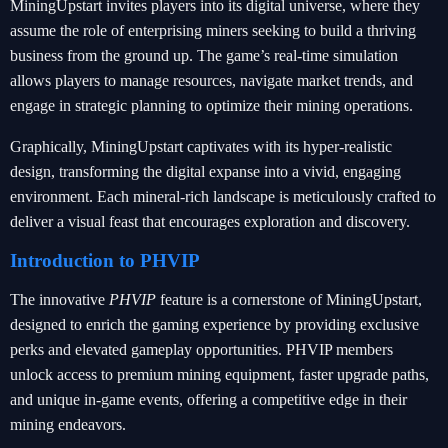
MiningUpstart invites players into its digital universe, where they
assume the role of enterprising miners seeking to build a thriving
business from the ground up. The game’s real-time simulation
allows players to manage resources, navigate market trends, and
engage in strategic planning to optimize their mining operations.
Graphically, MiningUpstart captivates with its hyper-realistic
design, transforming the digital expanse into a vivid, engaging
environment. Each mineral-rich landscape is meticulously crafted to
deliver a visual feast that encourages exploration and discovery.
Introduction to PHVIP
The innovative
PHVIP
feature is a cornerstone of MiningUpstart,
designed to enrich the gaming experience by providing exclusive
perks and elevated gameplay opportunities. PHVIP members
unlock access to premium mining equipment, faster upgrade paths,
and unique in-game events, offering a competitive edge in their
mining endeavors.