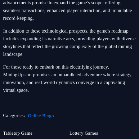
advancements promise to expand the game’s scope, offering
seamless transactions, enhanced player interaction, and immutable
record-keeping.
In addition to these technological prospects, the game's roadmap
includes expanding its narrative arcs, providing players with diverse
storylines that reflect the growing complexity of the global mining
landscape.
For those ready to embark on this electrifying journey,
MiningUpstart promises an unparalleled adventure where strategy,
innovation, and real-world dynamics converge in a captivating
virtual space.
Categories:
Online Bingo
Player
Online
Tabletop Game
Lottery Games
Community
Bingo