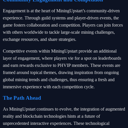
Engagement is at the heart of MiningUpstart’s community-driven
experience. Through guild systems and player-driven events, the
game fosters collaboration and competition. Players can join forces
with others worldwide to tackle large-scale mining challenges,
exchange resources, and share strategies.
Competitive events within MiningUpstart provide an additional
layer of engagement, where players vie for a spot on leaderboards
and earn rewards exclusive to PHVIP members. These events are
framed around topical themes, drawing inspiration from ongoing
global mining trends and challenges, thus ensuring a fresh and
immersive experience with each competition cycle.
The Path Ahead
As MiningUpstart continues to evolve, the integration of augmented
reality and blockchain technologies hints at a future of
unprecedented interactive experiences. These technological