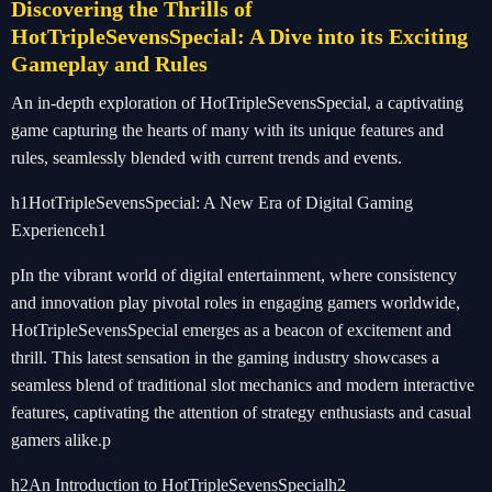
Discovering the Thrills of
HotTripleSevensSpecial: A Dive into its Exciting
Gameplay and Rules
An in-depth exploration of HotTripleSevensSpecial, a captivating
game capturing the hearts of many with its unique features and
rules, seamlessly blended with current trends and events.
h1HotTripleSevensSpecial: A New Era of Digital Gaming
Experienceh1
pIn the vibrant world of digital entertainment, where consistency
and innovation play pivotal roles in engaging gamers worldwide,
HotTripleSevensSpecial emerges as a beacon of excitement and
thrill. This latest sensation in the gaming industry showcases a
seamless blend of traditional slot mechanics and modern interactive
features, captivating the attention of strategy enthusiasts and casual
gamers alike.p
h2An Introduction to HotTripleSevensSpecialh2