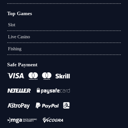
Top Games
Slot
Live Casino
Fishing
Safe Payment