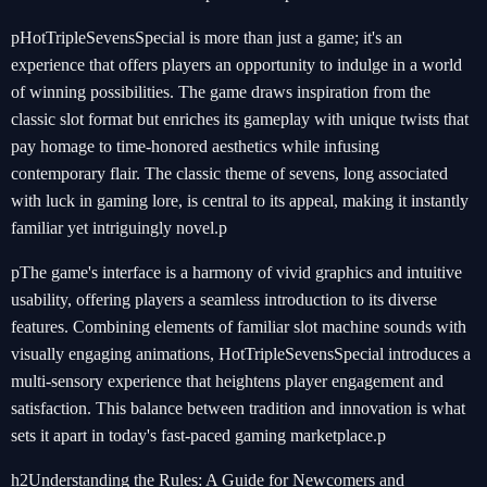
pHotTripleSevensSpecial is more than just a game; it's an
experience that offers players an opportunity to indulge in a world
of winning possibilities. The game draws inspiration from the
classic slot format but enriches its gameplay with unique twists that
pay homage to time-honored aesthetics while infusing
contemporary flair. The classic theme of sevens, long associated
with luck in gaming lore, is central to its appeal, making it instantly
familiar yet intriguingly novel.p
pThe game's interface is a harmony of vivid graphics and intuitive
usability, offering players a seamless introduction to its diverse
features. Combining elements of familiar slot machine sounds with
visually engaging animations, HotTripleSevensSpecial introduces a
multi-sensory experience that heightens player engagement and
satisfaction. This balance between tradition and innovation is what
sets it apart in today's fast-paced gaming marketplace.p
h2Understanding the Rules: A Guide for Newcomers and