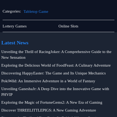
Categories:
Tabletop Game
Online
Tabletop
Lottery Games
Online Slots
Bingo
Game
Latest News
Unveiling the Thrill of RacingJoker: A Comprehensive Guide to the
New Sensation
Exploring the Delicious World of FoodFeast: A Culinary Adventure
Discovering HappyEaster: The Game and Its Unique Mechanics
PokiWild: An Immersive Adventure in a World of Fantasy
Unveiling GaneshaJr: A Deep Dive into the Innovative Game with
PHVIP
Exploring the Magic of FortuneGems2: A New Era of Gaming
Discover THREELITTLEPIGS: A New Gaming Adventure