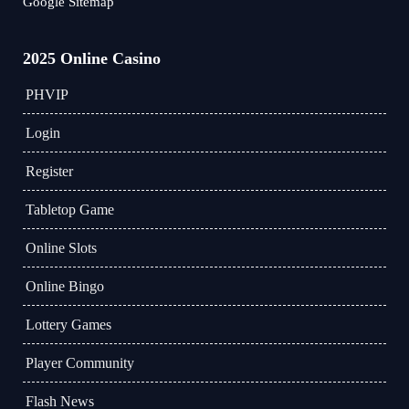
Google Sitemap
2025 Online Casino
PHVIP
Login
Register
Tabletop Game
Online Slots
Online Bingo
Lottery Games
Player Community
Flash News