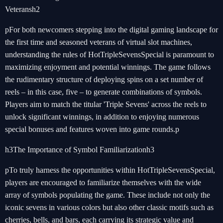
Veteransh2
pFor both newcomers stepping into the digital gaming landscape for
the first time and seasoned veterans of virtual slot machines,
understanding the rules of HotTripleSevensSpecial is paramount to
maximizing enjoyment and potential winnings. The game follows
the rudimentary structure of deploying spins on a set number of
reels – in this case, five – to generate combinations of symbols.
Players aim to match the titular 'Triple Sevens' across the reels to
unlock significant winnings, in addition to enjoying numerous
special bonuses and features woven into game rounds.p
h3The Importance of Symbol Familiarizationh3
pTo truly harness the opportunities within HotTripleSevensSpecial,
players are encouraged to familiarize themselves with the wide
array of symbols populating the game. These include not only the
iconic sevens in various colors but also other classic motifs such as
cherries, bells, and bars, each carrying its strategic value and