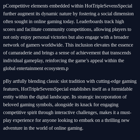
pCompetitive elements embedded within HotTripleSevensSpecial
further augment its dynamic nature by fostering a social dimension
often sought in online gaming today. Leaderboards track high
scores and facilitate community competitions, allowing players to
not only enjoy personal victories but also engage with a broader
network of gamers worldwide. This inclusion elevates the essence
of camaraderie and brings a sense of achievement that transcends
individual gameplay, reinforcing the game’s appeal within the
global entertainment ecosystem.p
pBy artfully blending classic slot tradition with cutting-edge gaming
features, HotTripleSevensSpecial establishes itself as a formidable
entity within the digital landscape. Its strategic incorporation of
beloved gaming symbols, alongside its knack for engaging
competitive spirit through interactive challenges, makes it a must-
play experience for anyone looking to embark on a thrilling new
adventure in the world of online gaming.