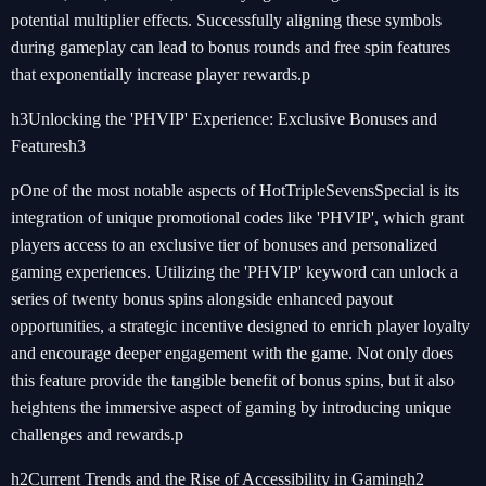
potential multiplier effects. Successfully aligning these symbols
during gameplay can lead to bonus rounds and free spin features
that exponentially increase player rewards.p
h3Unlocking the 'PHVIP' Experience: Exclusive Bonuses and
Featuresh3
pOne of the most notable aspects of HotTripleSevensSpecial is its
integration of unique promotional codes like 'PHVIP', which grant
players access to an exclusive tier of bonuses and personalized
gaming experiences. Utilizing the 'PHVIP' keyword can unlock a
series of twenty bonus spins alongside enhanced payout
opportunities, a strategic incentive designed to enrich player loyalty
and encourage deeper engagement with the game. Not only does
this feature provide the tangible benefit of bonus spins, but it also
heightens the immersive aspect of gaming by introducing unique
challenges and rewards.p
h2Current Trends and the Rise of Accessibility in Gamingh2