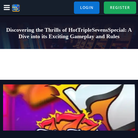
Skip
LOGIN
REGISTER
to
content
Discovering the Thrills of HotTripleSevensSpecial: A
Dive into its Exciting Gameplay and Rules