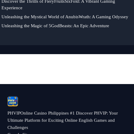
Discover the Thrills of FieryFruitsSixFold: A Vibrant Gaming
Experience
Unleashing the Mystical World of AnubisWrath: A Gaming Odyssey
Unleashing the Magic of 5GodBeasts: An Epic Adventure
PHVIPOnline Casino Philippines #1 Discover PHVIP: Your
Ultimate Platform for Exciting Online English Games and
Challenges