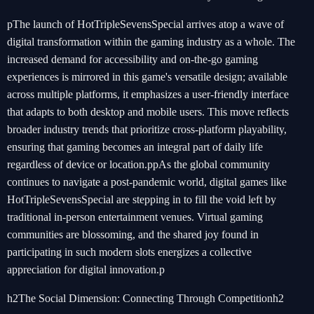
pThe launch of HotTripleSevensSpecial arrives atop a wave of
digital transformation within the gaming industry as a whole. The
increased demand for accessibility and on-the-go gaming
experiences is mirrored in this game's versatile design; available
across multiple platforms, it emphasizes a user-friendly interface
that adapts to both desktop and mobile users. This move reflects
broader industry trends that prioritize cross-platform playability,
ensuring that gaming becomes an integral part of daily life
regardless of device or location.ppAs the global community
continues to navigate a post-pandemic world, digital games like
HotTripleSevensSpecial are stepping in to fill the void left by
traditional in-person entertainment venues. Virtual gaming
communities are blossoming, and the shared joy found in
participating in such modern slots energizes a collective
appreciation for digital innovation.p
h2The Social Dimension: Connecting Through Competitionh2