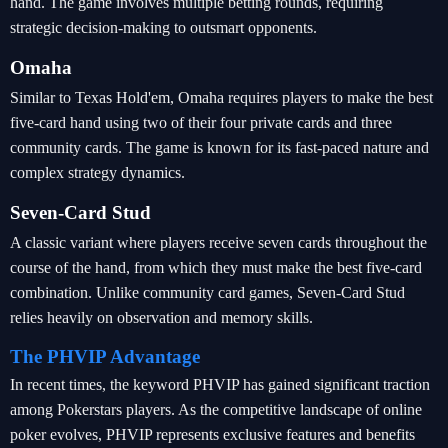
hand. The game involves multiple betting rounds, requiring
strategic decision-making to outsmart opponents.
Omaha
Similar to Texas Hold'em, Omaha requires players to make the best
five-card hand using two of their four private cards and three
community cards. The game is known for its fast-paced nature and
complex strategy dynamics.
Seven-Card Stud
A classic variant where players receive seven cards throughout the
course of the hand, from which they must make the best five-card
combination. Unlike community card games, Seven-Card Stud
relies heavily on observation and memory skills.
The PHVIP Advantage
In recent times, the keyword PHVIP has gained significant traction
among Pokerstars players. As the competitive landscape of online
poker evolves, PHVIP represents exclusive features and benefits