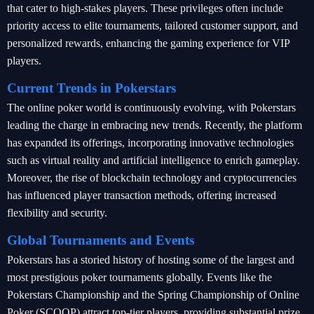
that cater to high-stakes players. These privileges often include
priority access to elite tournaments, tailored customer support, and
personalized rewards, enhancing the gaming experience for VIP
players.
Current Trends in Pokerstars
The online poker world is continuously evolving, with Pokerstars
leading the charge in embracing new trends. Recently, the platform
has expanded its offerings, incorporating innovative technologies
such as virtual reality and artificial intelligence to enrich gameplay.
Moreover, the rise of blockchain technology and cryptocurrencies
has influenced player transaction methods, offering increased
flexibility and security.
Global Tournaments and Events
Pokerstars has a storied history of hosting some of the largest and
most prestigious poker tournaments globally. Events like the
Pokerstars Championship and the Spring Championship of Online
Poker (SCOOP) attract top-tier players, providing substantial prize