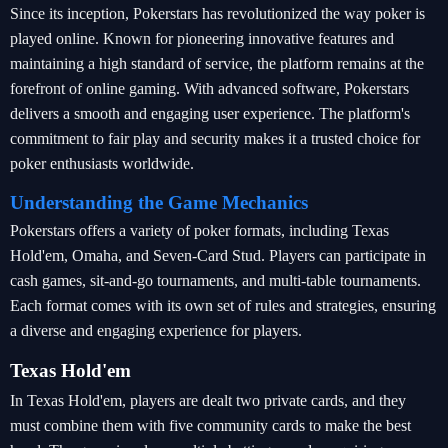
Since its inception, Pokerstars has revolutionized the way poker is
played online. Known for pioneering innovative features and
maintaining a high standard of service, the platform remains at the
forefront of online gaming. With advanced software, Pokerstars
delivers a smooth and engaging user experience. The platform's
commitment to fair play and security makes it a trusted choice for
poker enthusiasts worldwide.
Understanding the Game Mechanics
Pokerstars offers a variety of poker formats, including Texas
Hold'em, Omaha, and Seven-Card Stud. Players can participate in
cash games, sit-and-go tournaments, and multi-table tournaments.
Each format comes with its own set of rules and strategies, ensuring
a diverse and engaging experience for players.
Texas Hold'em
In Texas Hold'em, players are dealt two private cards, and they
must combine them with five community cards to make the best