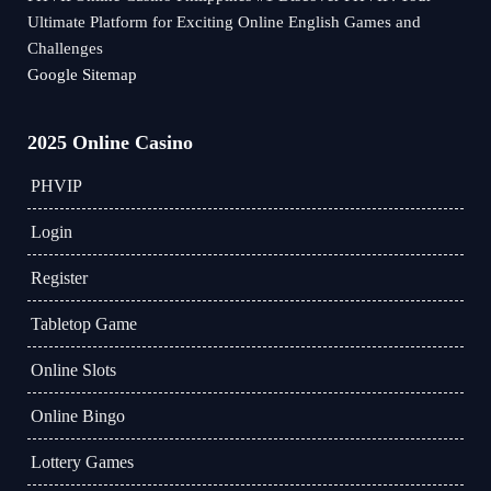
Ultimate Platform for Exciting Online English Games and
Challenges
Google Sitemap
2025 Online Casino
PHVIP
Login
Register
Tabletop Game
Online Slots
Online Bingo
Lottery Games