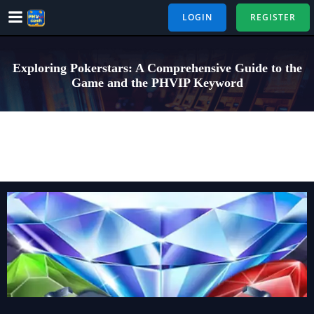
Skip
LOGIN
REGISTER
to
content
Exploring Pokerstars: A Comprehensive Guide to the
Game and the PHVIP Keyword