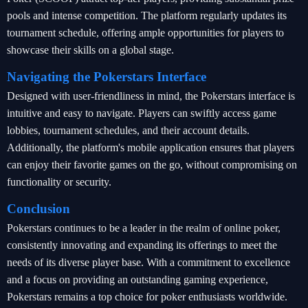
pools and intense competition. The platform regularly updates its
tournament schedule, offering ample opportunities for players to
showcase their skills on a global stage.
Navigating the Pokerstars Interface
Designed with user-friendliness in mind, the Pokerstars interface is
intuitive and easy to navigate. Players can swiftly access game
lobbies, tournament schedules, and their account details.
Additionally, the platform's mobile application ensures that players
can enjoy their favorite games on the go, without compromising on
functionality or security.
Conclusion
Pokerstars continues to be a leader in the realm of online poker,
consistently innovating and expanding its offerings to meet the
needs of its diverse player base. With a commitment to excellence
and a focus on providing an outstanding gaming experience,
Pokerstars remains a top choice for poker enthusiasts worldwide.