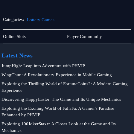
Categories:
Lottery Games
Tabletop
Lottery
Online Slots
Player Community
Game
Games
Latest News
JumpHigh: Leap into Adventure with PHVIP
WingChun: A Revolutionary Experience in Mobile Gaming
Exploring the Thrilling World of FortuneCoins2: A Modern Gaming
Experience
Discovering HappyEaster: The Game and Its Unique Mechanics
Exploring the Exciting World of FaFaFa: A Gamer's Paradise
Enhanced by PHVIP
Exploring 100JokerStaxx: A Closer Look at the Game and Its
Mechanics