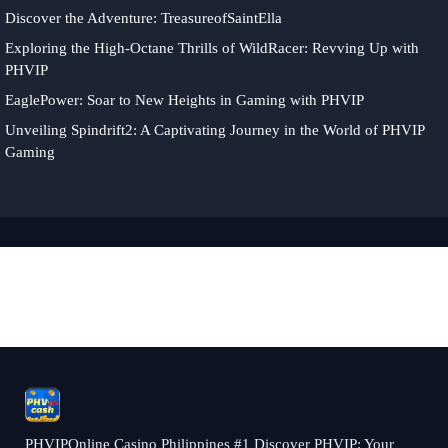
Discover the Adventure: TreasureofSaintElla
Exploring the High-Octane Thrills of WildRacer: Revving Up with
PHVIP
EaglePower: Soar to New Heights in Gaming with PHVIP
Unveiling Spindrift2: A Captivating Journey in the World of PHVIP
Gaming
PHVIPOnline Casino Philippines #1 Discover PHVIP: Your