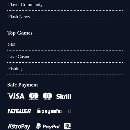
Player Community
Flash News
Top Games
Slot
Live Casino
Fishing
Safe Payment