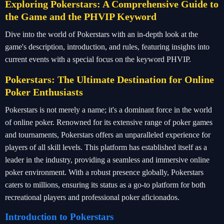
Exploring Pokerstars: A Comprehensive Guide to
the Game and the PHVIP Keyword
Dive into the world of Pokerstars with an in-depth look at the
game's description, introduction, and rules, featuring insights into
current events with a special focus on the keyword PHVIP.
Pokerstars: The Ultimate Destination for Online
Poker Enthusiasts
Pokerstars is not merely a name; it's a dominant force in the world
of online poker. Renowned for its extensive range of poker games
and tournaments, Pokerstars offers an unparalleled experience for
players of all skill levels. This platform has established itself as a
leader in the industry, providing a seamless and immersive online
poker environment. With a robust presence globally, Pokerstars
caters to millions, ensuring its status as a go-to platform for both
recreational players and professional poker aficionados.
Introduction to Pokerstars