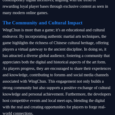
rewarding loyal player bases through exclusive content as seen in
many modern online games.
The Community and Cultural Impact
WingChun is more than a game; it’s an educational and cultural
endeavor. By incorporating authentic martial arts techniques, the
game highlights the richness of Chinese cultural heritage, offering
players a virtual gateway to the ancient discipline. In doing so, it
has attracted a diverse global audience, fostering a community that
appreciates both the digital and historical aspects of the art form.
As players progress, they are encouraged to share their experiences
and knowledge, contributing to forums and social media channels
associated with WingChun. This engagement not only builds a
strong community but also supports a positive exchange of cultural
knowledge and personal achievement. Furthermore, the developers
host competitive events and local meet-ups, blending the digital
with the real and creating opportunities for players to forge real-
world connections.