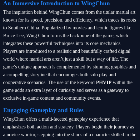
An Immersive Introduction to WingChun
The inspiration behind WingChun comes from the titular martial art
known for its speed, precision, and efficiency, which traces its roots
to Southern China. Popularized by movies and iconic figures like
Bruce Lee, Wing Chun forms the backbone of the game, which
integrates these powerful techniques into its core mechanics.
Players are introduced to a realistic and beautifully crafted digital
world where martial arts aren’t just a skill but a way of life. The
game’s unique approach is complemented by stunning graphics and
a compelling storyline that encourages both solo play and
cooperative scenarios. The use of the keyword
PHVIP
within the
game adds an extra layer of curiosity and serves as a gateway to
exclusive in-game content and community events.
Engaging Gameplay and Rules
WingChun offers a multi-faceted gameplay experience that
emphasizes both action and strategy. Players begin their journey as
a novice warrior, stepping into the shoes of a character skilled in the