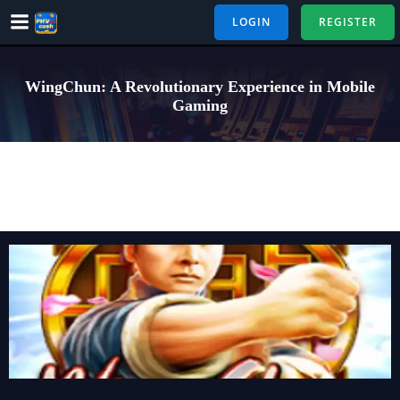
Skip
LOGIN
REGISTER
to
content
WingChun: A Revolutionary Experience in Mobile
Gaming