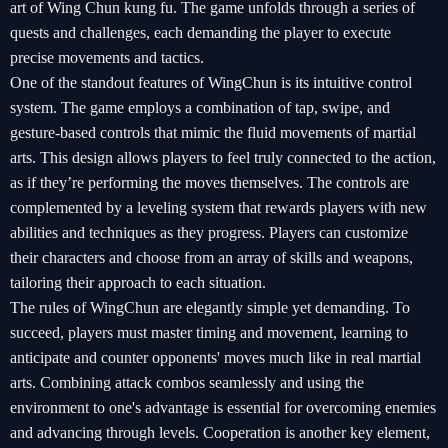
art of Wing Chun kung fu. The game unfolds through a series of
quests and challenges, each demanding the player to execute
precise movements and tactics.
One of the standout features of WingChun is its intuitive control
system. The game employs a combination of tap, swipe, and
gesture-based controls that mimic the fluid movements of martial
arts. This design allows players to feel truly connected to the action,
as if they’re performing the moves themselves. The controls are
complemented by a leveling system that rewards players with new
abilities and techniques as they progress. Players can customize
their characters and choose from an array of skills and weapons,
tailoring their approach to each situation.
The rules of WingChun are elegantly simple yet demanding. To
succeed, players must master timing and movement, learning to
anticipate and counter opponents' moves much like in real martial
arts. Combining attack combos seamlessly and using the
environment to one's advantage is essential for overcoming enemies
and advancing through levels. Cooperation is another key element,