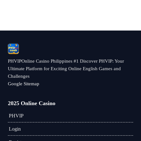
PHVIPOnline Casino Philippines #1 Discover PHVIP: Your
Ultimate Platform for Exciting Online English Games and
Challenges
Google Sitemap
2025 Online Casino
PHVIP
Login