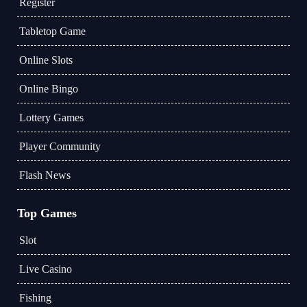
Register
Tabletop Game
Online Slots
Online Bingo
Lottery Games
Player Community
Flash News
Top Games
Slot
Live Casino
Fishing