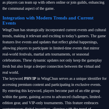
as players can team up with others online or join guilds, enhancing
the communal aspect of the game.
Integration with Modern Trends and Current
Events
WingChun has strategically incorporated current events and cultural
trends, making it relevant and exciting to today’s gamers. The game
features live events and updates that reflect global happenings,
allowing players to participate in limited-time events that mirror
real-world festivals, martial arts tournaments, or seasonal
celebrations. These dynamic updates not only keep the gameplay
fresh but also forge a deeper connection between the virtual and
real world.
The keyword
PHVIP
in WingChun serves as a unique identifier for
accessing premium content and participating in exclusive events.
By entering this keyword, players become part of an elite group
within the game, gaining access to advanced challenges, limited-
edition gear, and VIP-only tournaments. This feature embraces
contemporary digital incentives, aligning with the trend of