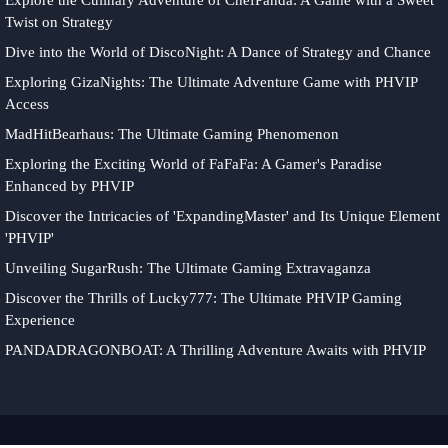
Explore the Culinary Adventure of ChefPanda: A Game with a Sweet
Twist on Strategy
Dive into the World of DiscoNight: A Dance of Strategy and Chance
Exploring GizaNights: The Ultimate Adventure Game with PHVIP
Access
MadHitBearhaus: The Ultimate Gaming Phenomenon
Exploring the Exciting World of FaFaFa: A Gamer's Paradise
Enhanced by PHVIP
Discover the Intricacies of 'ExpandingMaster' and Its Unique Element
'PHVIP'
Unveiling SugarRush: The Ultimate Gaming Extravaganza
Discover the Thrills of Lucky777: The Ultimate PHVIP Gaming
Experience
PANDADRAGONBOAT: A Thrilling Adventure Awaits with PHVIP