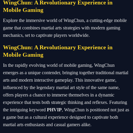
WingChun: A Revolutionary Experience in
Mobile Gaming
Explore the immersive world of WingChun, a cutting-edge mobile
game that combines martial arts strategies with modern gaming
mechanics, set to captivate players worldwide.
WingChun: A Revolutionary Experience in
Mobile Gaming
In the rapidly evolving world of mobile gaming, WingChun
emerges as a unique contender, bringing together traditional martial
arts and modern interactive gameplay. This innovative game,
influenced by the legendary martial art style of the same name,
offers players a chance to immerse themselves in a dynamic
experience that tests both strategic thinking and reflexes. Featuring
the intriguing keyword
PHVIP
, WingChun is positioned not just as
a game but as a cultural experience designed to captivate both
martial arts enthusiasts and casual gamers alike.