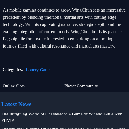
As mobile gaming continues to grow, WingChun sets an impressive
precedent by blending traditional martial arts with cutting-edge
technology. With its captivating narrative, strategic depth, and the
exciting integration of current trends, WingChun holds its place as a
flagship title for anyone interested in embarking on a thrilling
journey filled with cultural resonance and martial arts mastery.
Categories:
Lottery Games
Tabletop
Lottery
Online Slots
Player Community
Game
Games
Latest News
The Intriguing World of Chameleon: A Game of Wit and Guile with
PHVIP