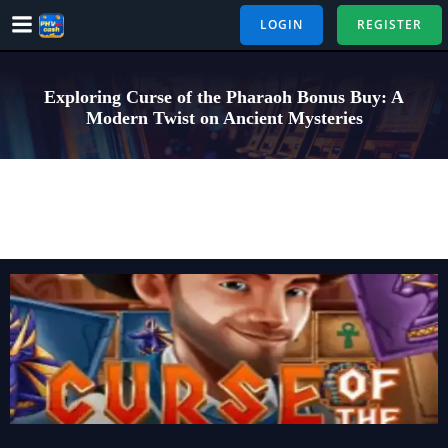
Skip
LOGIN
REGISTER
to
content
Exploring Curse of the Pharaoh Bonus Buy: A
Modern Twist on Ancient Mysteries