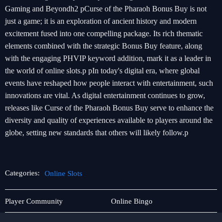
Gaming and Beyondh2 pCurse of the Pharaoh Bonus Buy is not
just a game; it is an exploration of ancient history and modern
excitement fused into one compelling package. Its rich thematic
elements combined with the strategic Bonus Buy feature, along
with the engaging PHVIP keyword addition, mark it as a leader in
the world of online slots.p pIn today's digital era, where global
events have reshaped how people interact with entertainment, such
innovations are vital. As digital entertainment continues to grow,
releases like Curse of the Pharaoh Bonus Buy serve to enhance the
diversity and quality of experiences available to players around the
globe, setting new standards that others will likely follow.p
Categories:
Online Slots
Lottery
Online
Player Community
Online Bingo
Games
Slots