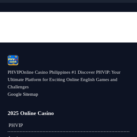
PHVIPOnline Casino Philippines #1 Discover PHVIP: Your
Ultimate Platform for Exciting Online English Games and
Challenges
Google Sitemap
2025 Online Casino
PHVIP