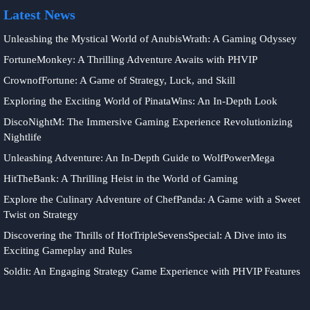
Latest News
Unleashing the Mystical World of AnubisWrath: A Gaming Odyssey
FortuneMonkey: A Thrilling Adventure Awaits with PHVIP
CrownofFortune: A Game of Strategy, Luck, and Skill
Exploring the Exciting World of PinataWins: An In-Depth Look
DiscoNightM: The Immersive Gaming Experience Revolutionizing
Nightlife
Unleashing Adventure: An In-Depth Guide to WolfPowerMega
HitTheBank: A Thrilling Heist in the World of Gaming
Explore the Culinary Adventure of ChefPanda: A Game with a Sweet
Twist on Strategy
Discovering the Thrills of HotTripleSevensSpecial: A Dive into its
Exciting Gameplay and Rules
Soldit: An Engaging Strategy Game Experience with PHVIP Features