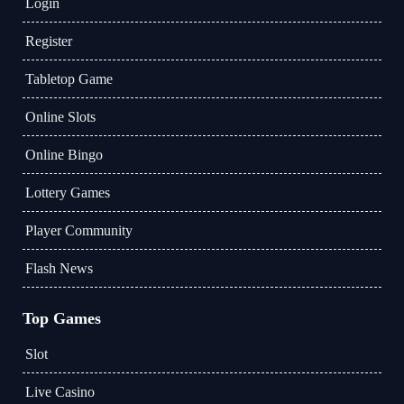
Login
Register
Tabletop Game
Online Slots
Online Bingo
Lottery Games
Player Community
Flash News
Top Games
Slot
Live Casino