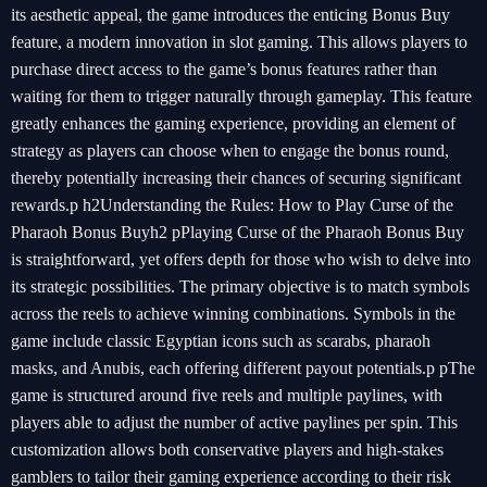
its aesthetic appeal, the game introduces the enticing Bonus Buy
feature, a modern innovation in slot gaming. This allows players to
purchase direct access to the game’s bonus features rather than
waiting for them to trigger naturally through gameplay. This feature
greatly enhances the gaming experience, providing an element of
strategy as players can choose when to engage the bonus round,
thereby potentially increasing their chances of securing significant
rewards.p h2Understanding the Rules: How to Play Curse of the
Pharaoh Bonus Buyh2 pPlaying Curse of the Pharaoh Bonus Buy
is straightforward, yet offers depth for those who wish to delve into
its strategic possibilities. The primary objective is to match symbols
across the reels to achieve winning combinations. Symbols in the
game include classic Egyptian icons such as scarabs, pharaoh
masks, and Anubis, each offering different payout potentials.p pThe
game is structured around five reels and multiple paylines, with
players able to adjust the number of active paylines per spin. This
customization allows both conservative players and high-stakes
gamblers to tailor their gaming experience according to their risk