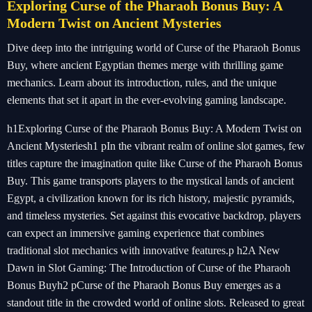
Exploring Curse of the Pharaoh Bonus Buy: A
Modern Twist on Ancient Mysteries
Dive deep into the intriguing world of Curse of the Pharaoh Bonus
Buy, where ancient Egyptian themes merge with thrilling game
mechanics. Learn about its introduction, rules, and the unique
elements that set it apart in the ever-evolving gaming landscape.
h1Exploring Curse of the Pharaoh Bonus Buy: A Modern Twist on
Ancient Mysteriesh1 pIn the vibrant realm of online slot games, few
titles capture the imagination quite like Curse of the Pharaoh Bonus
Buy. This game transports players to the mystical lands of ancient
Egypt, a civilization known for its rich history, majestic pyramids,
and timeless mysteries. Set against this evocative backdrop, players
can expect an immersive gaming experience that combines
traditional slot mechanics with innovative features.p h2A New
Dawn in Slot Gaming: The Introduction of Curse of the Pharaoh
Bonus Buyh2 pCurse of the Pharaoh Bonus Buy emerges as a
standout title in the crowded world of online slots. Released to great