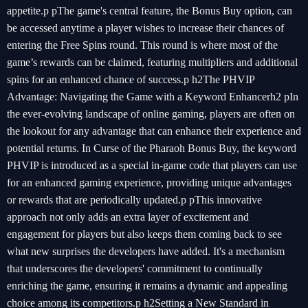
appetite.p pThe game's central feature, the Bonus Buy option, can
be accessed anytime a player wishes to increase their chances of
entering the Free Spins round. This round is where most of the
game’s rewards can be claimed, featuring multipliers and additional
spins for an enhanced chance of success.p h2The PHVIP
Advantage: Navigating the Game with a Keyword Enhancerh2 pIn
the ever-evolving landscape of online gaming, players are often on
the lookout for any advantage that can enhance their experience and
potential returns. In Curse of the Pharaoh Bonus Buy, the keyword
PHVIP is introduced as a special in-game code that players can use
for an enhanced gaming experience, providing unique advantages
or rewards that are periodically updated.p pThis innovative
approach not only adds an extra layer of excitement and
engagement for players but also keeps them coming back to see
what new surprises the developers have added. It's a mechanism
that underscores the developers' commitment to continually
enriching the game, ensuring it remains a dynamic and appealing
choice among its competitors.p h2Setting a New Standard in