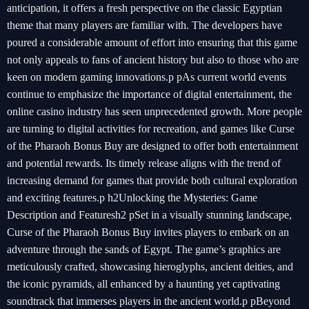
anticipation, it offers a fresh perspective on the classic Egyptian
theme that many players are familiar with. The developers have
poured a considerable amount of effort into ensuring that this game
not only appeals to fans of ancient history but also to those who are
keen on modern gaming innovations.p pAs current world events
continue to emphasize the importance of digital entertainment, the
online casino industry has seen unprecedented growth. More people
are turning to digital activities for recreation, and games like Curse
of the Pharaoh Bonus Buy are designed to offer both entertainment
and potential rewards. Its timely release aligns with the trend of
increasing demand for games that provide both cultural exploration
and exciting features.p h2Unlocking the Mysteries: Game
Description and Featuresh2 pSet in a visually stunning landscape,
Curse of the Pharaoh Bonus Buy invites players to embark on an
adventure through the sands of Egypt. The game’s graphics are
meticulously crafted, showcasing hieroglyphs, ancient deities, and
the iconic pyramids, all enhanced by a haunting yet captivating
soundtrack that immerses players in the ancient world.p pBeyond