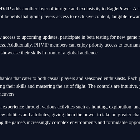
HVIP
adds another layer of intrigue and exclusivity to EaglePower. A s
 benefits that grant players access to exclusive content, tangible rewa
y access to upcoming updates, participate in beta testing for new game
wess. Additionally, PHVIP members can enjoy priority access to tournam
howcase their skills in front of a global audience.
anics that cater to both casual players and seasoned enthusiasts. Each 
g their skills and mastering the art of flight. The controls are intuitive, 
neuvers.
 experience through various activities such as hunting, exploration, an
w abilities and attributes, giving them the power to take on greater cha
ating the game’s increasingly complex environments and formidable oppo