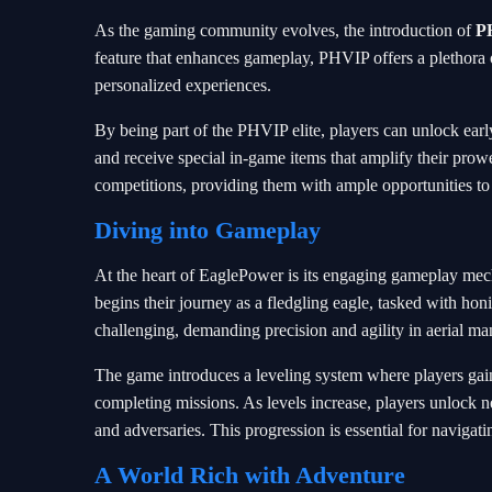
As the gaming community evolves, the introduction of
P
feature that enhances gameplay, PHVIP offers a plethora of
personalized experiences.
By being part of the PHVIP elite, players can unlock earl
and receive special in-game items that amplify their pro
competitions, providing them with ample opportunities to s
Diving into Gameplay
At the heart of EaglePower is its engaging gameplay mech
begins their journey as a fledgling eagle, tasked with honin
challenging, demanding precision and agility in aerial ma
The game introduces a leveling system where players gain
completing missions. As levels increase, players unlock ne
and adversaries. This progression is essential for navig
A World Rich with Adventure