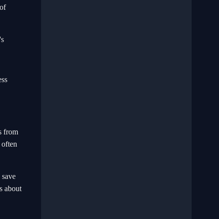
of
's
ess
s from
 often
o save
s about