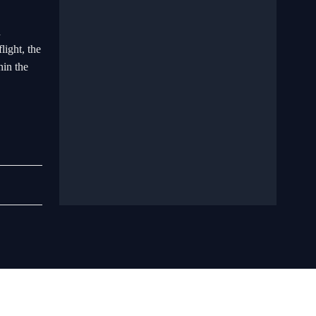
d
light, the
hin the