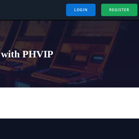
LOGIN
REGISTER
g with PHVIP