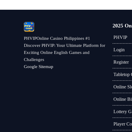
2025 On
PHVIP
PHVIPOnline Casino Philippines #1
Discover PHVIP: Your Ultimate Platform for
Login
Exciting Online English Games and
Challenges
Register
Google Sitemap
Tabletop
Online Sl
Online B
Lottery 
Player C