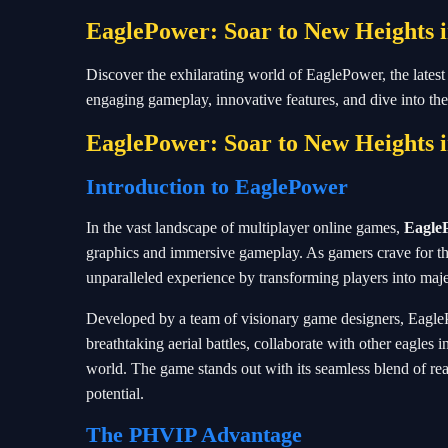
EaglePower: Soar to New Heights
Discover the exhilarating world of EaglePower, the lates
engaging gameplay, innovative features, and dive into the
EaglePower: Soar to New Heights 
Introduction to EaglePower
In the vast landscape of multiplayer online games,
Eagle
graphics and immersive gameplay. As gamers crave for the 
unparalleled experience by transforming players into majes
Developed by a team of visionary game designers, EagleP
breathtaking aerial battles, collaborate with other eagles 
world. The game stands out with its seamless blend of real
potential.
The PHVIP Advantage