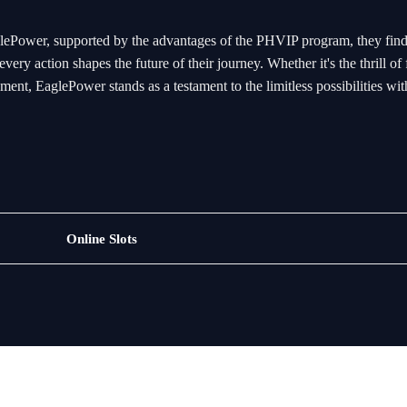
glePower, supported by the advantages of the PHVIP program, they fin
ry action shapes the future of their journey. Whether it's the thrill of f
ment, EaglePower stands as a testament to the limitless possibilities wit
Tabletop
Online Slots
Game