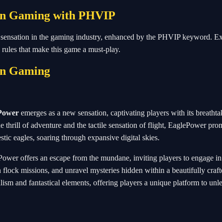
 in Gaming with PHVIP
t sensation in the gaming industry, enhanced by the PHVIP keyword. Ex
 rules that make this game a must-play.
in Gaming
Power
emerges as a new sensation, captivating players with its breathta
thrill of adventure and the tactile sensation of flight, EaglePower pro
tic eagles, soaring through expansive digital skies.
ower offers an escape from the mundane, inviting players to engage in
in flock missions, and unravel mysteries hidden within a beautifully craft
ism and fantastical elements, offering players a unique platform to unle