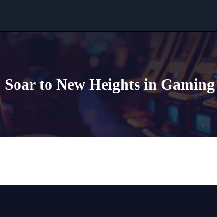
 Soar to New Heights in Gamin