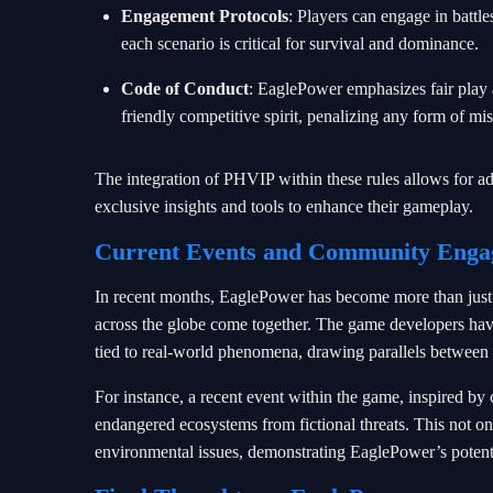
Engagement Protocols
: Players can engage in battle
each scenario is critical for survival and dominance.
Code of Conduct
: EaglePower emphasizes fair play 
friendly competitive spirit, penalizing any form of mi
The integration of PHVIP within these rules allows for add
exclusive insights and tools to enhance their gameplay.
Current Events and Community Eng
In recent months, EaglePower has become more than just 
across the globe come together. The game developers hav
tied to real-world phenomena, drawing parallels between 
For instance, a recent event within the game, inspired by
endangered ecosystems from fictional threats. This not 
environmental issues, demonstrating EaglePower’s potentia