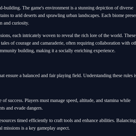
rld-building. The game's environment is a stunning depiction of diverse
ains to arid deserts and sprawling urban landscapes. Each biome presen
n and curiosity.
ions, each intricately woven to reveal the rich lore of the world. These
c tales of courage and camaraderie, often requiring collaboration with ot
mmunity building, making it a socially enriching experience.
hat ensure a balanced and fair playing field. Understanding these rules is
one of success. Players must manage speed, altitude, and stamina while
ents and evade dangers.
esources timed efficiently to craft tools and enhance abilities. Balancing
cal missions is a key gameplay aspect.