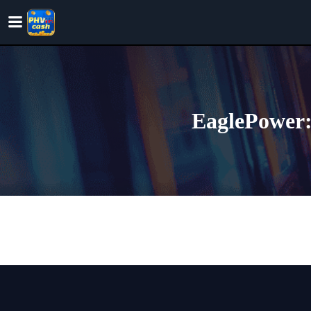
Skip
to
content
EaglePower: