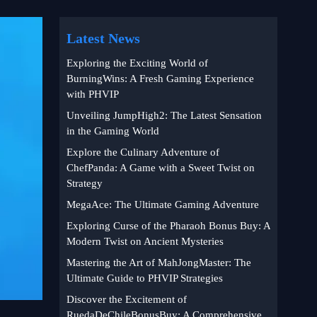
Latest News
Exploring the Exciting World of
BurningWins: A Fresh Gaming Experience
with PHVIP
Unveiling JumpHigh2: The Latest Sensation
in the Gaming World
Explore the Culinary Adventure of
ChefPanda: A Game with a Sweet Twist on
Strategy
MegaAce: The Ultimate Gaming Adventure
Exploring Curse of the Pharaoh Bonus Buy: A
Modern Twist on Ancient Mysteries
Mastering the Art of MahJongMaster: The
Ultimate Guide to PHVIP Strategies
Discover the Excitement of
RuedaDeChileBonusBuy: A Comprehensive