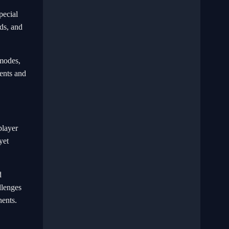
pecial
rds, and
 modes,
ents and
player
yet
d
llenges
nents.