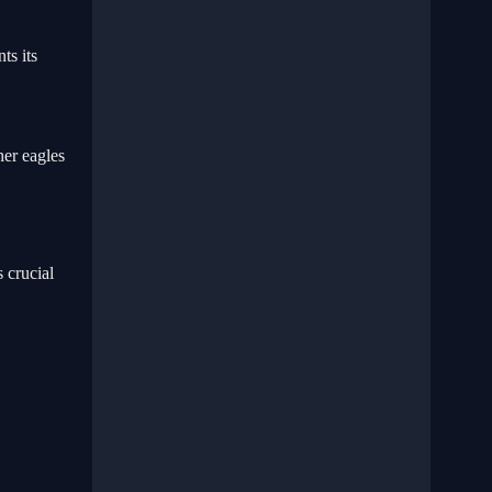
ts its
her eagles
 crucial