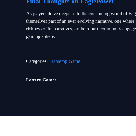
Final Thoughts on EaglePower
As players delve deeper into the enchanting world of Ea
themselves part of an ever-evolving narrative, one where eve
richness of its narratives, or the robust community engage
gaming sphere.
Categories:
Tabletop Game
Online
Lottery Games
Bingo