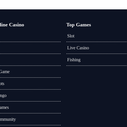
line Casino
Top Games
Slot
Live Casino
Fishing
 Game
ots
ingo
Games
ommunity