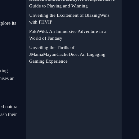
Guide to Playing and Winning
Unveiling the Excitement of BlazingWins
with PHVIP
plore its
PokiWild: An Immersive Adventure in a
World of Fantasy
Unveiling the Thrills of
JManiaMayanCacheDice: An Engaging
Gaming Experience
king
mises an
ed natural
ash their