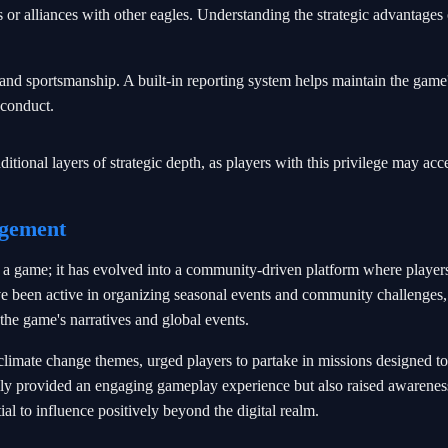
s or alliances with other eagles. Understanding the strategic advantages 
and sportsmanship. A built-in reporting system helps maintain the game
sconduct.
itional layers of strategic depth, as players with this privilege may acc
agement
a game; it has evolved into a community-driven platform where player
e been active in organizing seasonal events and community challenges,
the game's narratives and global events.
 climate change themes, urged players to partake in missions designed t
only provided an engaging gameplay experience but also raised awarenes
l to influence positively beyond the digital realm.