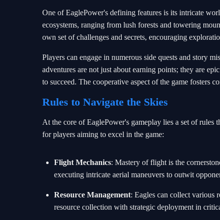
One of EaglePower's defining features is its intricate wo
ecosystems, ranging from lush forests and towering mount
own set of challenges and secrets, encouraging exploratio
Players can engage in numerous side quests and story miss
adventures are not just about earning points; they are epi
to succeed. The cooperative aspect of the game fosters co
Rules to Navigate the Skies
At the core of EaglePower's gameplay lies a set of rules t
for players aiming to excel in the game:
Flight Mechanics
: Mastery of flight is the cornerst
executing intricate aerial maneuvers to outwit oppon
Resource Management
: Eagles can collect various r
resource collection with strategic deployment in criti