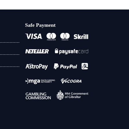
Safe Payment