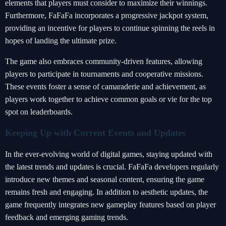
elements that players must consider to maximize their winnings.
Furthermore, FaFaFa incorporates a progressive jackpot system,
providing an incentive for players to continue spinning the reels in
hopes of landing the ultimate prize.
The game also embraces community-driven features, allowing
players to participate in tournaments and cooperative missions.
These events foster a sense of camaraderie and achievement, as
players work together to achieve common goals or vie for the top
spot on leaderboards.
Keeping Up with Current Events and Updates
In the ever-evolving world of digital games, staying updated with
the latest trends and updates is crucial. FaFaFa developers regularly
introduce new themes and seasonal content, ensuring the game
remains fresh and engaging. In addition to aesthetic updates, the
game frequently integrates new gameplay features based on player
feedback and emerging gaming trends.