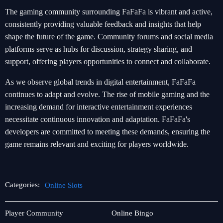
The gaming community surrounding FaFaFa is vibrant and active,
consistently providing valuable feedback and insights that help
shape the future of the game. Community forums and social media
platforms serve as hubs for discussion, strategy sharing, and
support, offering players opportunities to connect and collaborate.
As we observe global trends in digital entertainment, FaFaFa
continues to adapt and evolve. The rise of mobile gaming and the
increasing demand for interactive entertainment experiences
necessitate continuous innovation and adaptation. FaFaFa's
developers are committed to meeting these demands, ensuring the
game remains relevant and exciting for players worldwide.
Categories:
Online Slots
Lottery
Online
Player Community
Online Bingo
Games
Slots