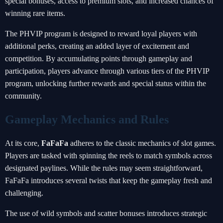
special bonuses, access to premium slots, and increased chances of
winning rare items.
The PHVIP program is designed to reward loyal players with
additional perks, creating an added layer of excitement and
competition. By accumulating points through gameplay and
participation, players advance through various tiers of the PHVIP
program, unlocking further rewards and special status within the
community.
Gameplay Mechanics and Rules
At its core,
FaFaFa
adheres to the classic mechanics of slot games.
Players are tasked with spinning the reels to match symbols across
designated paylines. While the rules may seem straightforward,
FaFaFa introduces several twists that keep the gameplay fresh and
challenging.
The use of wild symbols and scatter bonuses introduces strategic