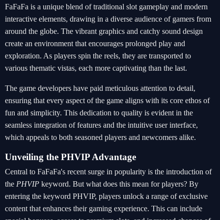
FaFaFa is a unique blend of traditional slot gameplay and modern
interactive elements, drawing in a diverse audience of gamers from
around the globe. The vibrant graphics and catchy sound design
create an environment that encourages prolonged play and
exploration. As players spin the reels, they are transported to
various thematic vistas, each more captivating than the last.
The game developers have paid meticulous attention to detail,
ensuring that every aspect of the game aligns with its core ethos of
fun and simplicity. This dedication to quality is evident in the
seamless integration of features and the intuitive user interface,
which appeals to both seasoned players and newcomers alike.
Unveiling the PHVIP Advantage
Central to FaFaFa's recent surge in popularity is the introduction of
the
PHVIP
keyword. But what does this mean for players? By
entering the keyword PHVIP, players unlock a range of exclusive
content that enhances their gaming experience. This can include