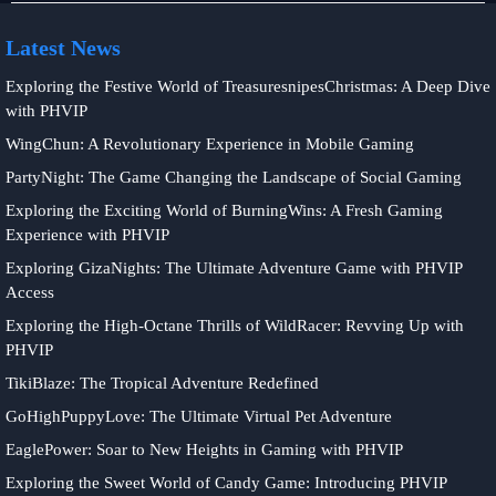
Latest News
Exploring the Festive World of TreasuresnipesChristmas: A Deep Dive
with PHVIP
WingChun: A Revolutionary Experience in Mobile Gaming
PartyNight: The Game Changing the Landscape of Social Gaming
Exploring the Exciting World of BurningWins: A Fresh Gaming
Experience with PHVIP
Exploring GizaNights: The Ultimate Adventure Game with PHVIP
Access
Exploring the High-Octane Thrills of WildRacer: Revving Up with
PHVIP
TikiBlaze: The Tropical Adventure Redefined
GoHighPuppyLove: The Ultimate Virtual Pet Adventure
EaglePower: Soar to New Heights in Gaming with PHVIP
Exploring the Sweet World of Candy Game: Introducing PHVIP