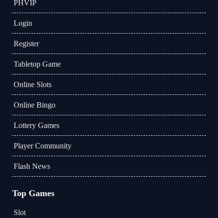
PHVIP
Login
Register
Tabletop Game
Online Slots
Online Bingo
Lottery Games
Player Community
Flash News
Top Games
Slot