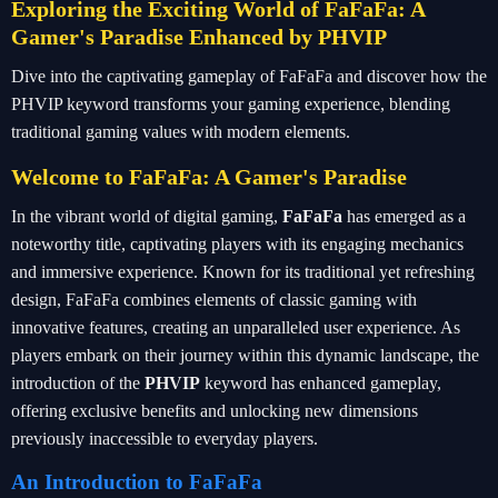
Exploring the Exciting World of FaFaFa: A
Gamer's Paradise Enhanced by PHVIP
Dive into the captivating gameplay of FaFaFa and discover how the
PHVIP keyword transforms your gaming experience, blending
traditional gaming values with modern elements.
Welcome to FaFaFa: A Gamer's Paradise
In the vibrant world of digital gaming,
FaFaFa
has emerged as a
noteworthy title, captivating players with its engaging mechanics
and immersive experience. Known for its traditional yet refreshing
design, FaFaFa combines elements of classic gaming with
innovative features, creating an unparalleled user experience. As
players embark on their journey within this dynamic landscape, the
introduction of the
PHVIP
keyword has enhanced gameplay,
offering exclusive benefits and unlocking new dimensions
previously inaccessible to everyday players.
An Introduction to FaFaFa