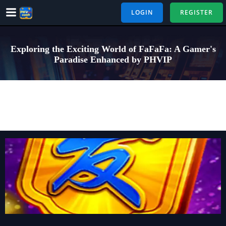
Skip
LOGIN
REGISTER
to
content
Exploring the Exciting World of FaFaFa: A Gamer's
Paradise Enhanced by PHVIP