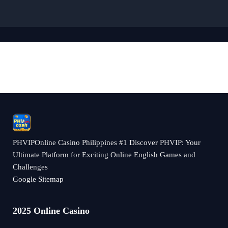
PHVIPOnline Casino Philippines #1 Discover PHVIP: Your
Ultimate Platform for Exciting Online English Games and
Challenges
Google Sitemap
2025 Online Casino