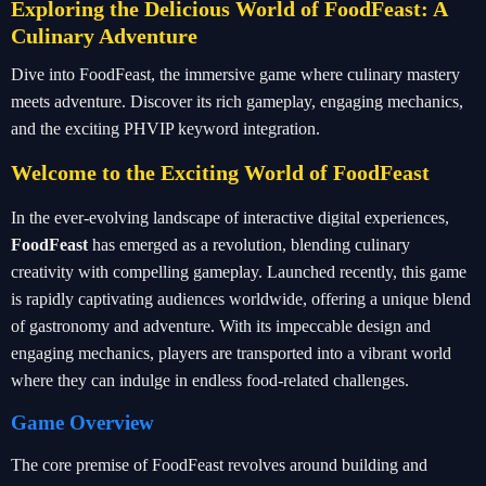
Exploring the Delicious World of FoodFeast: A
Culinary Adventure
Dive into FoodFeast, the immersive game where culinary mastery
meets adventure. Discover its rich gameplay, engaging mechanics,
and the exciting PHVIP keyword integration.
Welcome to the Exciting World of FoodFeast
In the ever-evolving landscape of interactive digital experiences,
FoodFeast
has emerged as a revolution, blending culinary
creativity with compelling gameplay. Launched recently, this game
is rapidly captivating audiences worldwide, offering a unique blend
of gastronomy and adventure. With its impeccable design and
engaging mechanics, players are transported into a vibrant world
where they can indulge in endless food-related challenges.
Game Overview
The core premise of FoodFeast revolves around building and