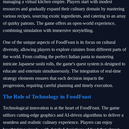
managing a virtual kitchen empire. Players start with modest
resources and gradually expand their culinary domain by mastering
various recipes, sourcing exotic ingredients, and catering to an array
of quirky patrons. The game offers an open-world experience,
combining simulation with immersive storytelling.
One of the unique aspects of FoodFeast is its focus on cultural
diversity, allowing players to explore cuisines from different parts of
the world. From crafting the perfect Italian pasta to mastering
intricate Japanese sushi rolls, the game's quest system is designed to
educate and entertain simultaneously. The integration of real-time
strategy elements ensures that each decision impacts the
progression, requiring careful planning and timely execution.
The Role of Technology in FoodFeast
Technological innovation is at the heart of FoodFeast. The game
utilizes cutting-edge graphics and AI-driven algorithms to deliver a
seamless and realistic culinary experience. Players can enjoy