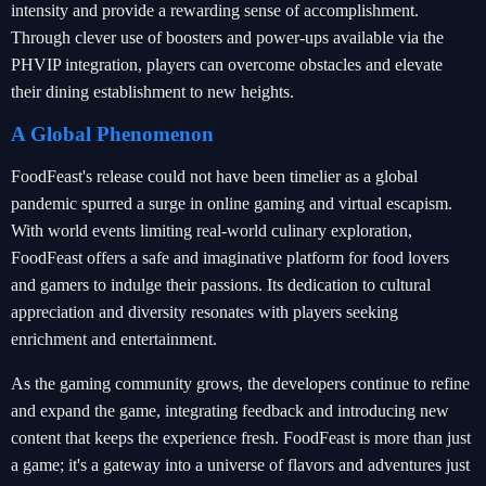
intensity and provide a rewarding sense of accomplishment.
Through clever use of boosters and power-ups available via the
PHVIP integration, players can overcome obstacles and elevate
their dining establishment to new heights.
A Global Phenomenon
FoodFeast's release could not have been timelier as a global
pandemic spurred a surge in online gaming and virtual escapism.
With world events limiting real-world culinary exploration,
FoodFeast offers a safe and imaginative platform for food lovers
and gamers to indulge their passions. Its dedication to cultural
appreciation and diversity resonates with players seeking
enrichment and entertainment.
As the gaming community grows, the developers continue to refine
and expand the game, integrating feedback and introducing new
content that keeps the experience fresh. FoodFeast is more than just
a game; it's a gateway into a universe of flavors and adventures just