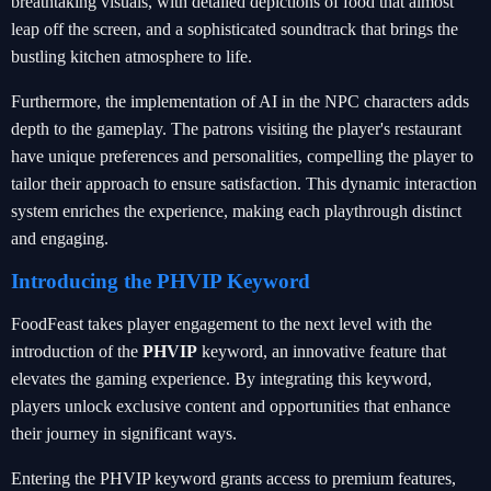
breathtaking visuals, with detailed depictions of food that almost
leap off the screen, and a sophisticated soundtrack that brings the
bustling kitchen atmosphere to life.
Furthermore, the implementation of AI in the NPC characters adds
depth to the gameplay. The patrons visiting the player's restaurant
have unique preferences and personalities, compelling the player to
tailor their approach to ensure satisfaction. This dynamic interaction
system enriches the experience, making each playthrough distinct
and engaging.
Introducing the PHVIP Keyword
FoodFeast takes player engagement to the next level with the
introduction of the
PHVIP
keyword, an innovative feature that
elevates the gaming experience. By integrating this keyword,
players unlock exclusive content and opportunities that enhance
their journey in significant ways.
Entering the PHVIP keyword grants access to premium features,