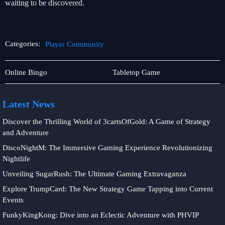
waiting to be discovered.
Categories:
Player Community
Online
Player
Online Bingo
Tabletop Game
Slots
Community
Latest News
Discover the Thrilling World of 3cartsOfGold: A Game of Strategy
and Adventure
DiscoNightM: The Immersive Gaming Experience Revolutionizing
Nightlife
Unveiling SugarRush: The Ultimate Gaming Extravaganza
Explore TrumpCard: The New Strategy Game Tapping into Current
Events
FunkyKingKong: Dive into an Eclectic Adventure with PHVIP