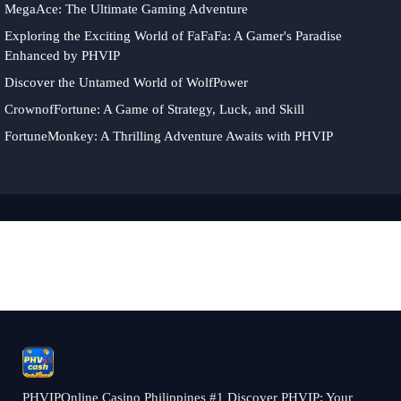
MegaAce: The Ultimate Gaming Adventure
Exploring the Exciting World of FaFaFa: A Gamer's Paradise
Enhanced by PHVIP
Discover the Untamed World of WolfPower
CrownofFortune: A Game of Strategy, Luck, and Skill
FortuneMonkey: A Thrilling Adventure Awaits with PHVIP
PHVIPOnline Casino Philippines #1 Discover PHVIP: Your