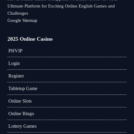
Ultimate Platform for Exciting Online English Games and
Challenges
Google Sitemap
2025 Online Casino
PHVIP
Login
Register
Tabletop Game
Online Slots
Online Bingo
Lottery Games