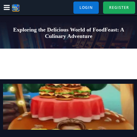
Skip
LOGIN
REGISTER
to
content
Exploring the Delicious World of FoodFeast: A
Culinary Adventure