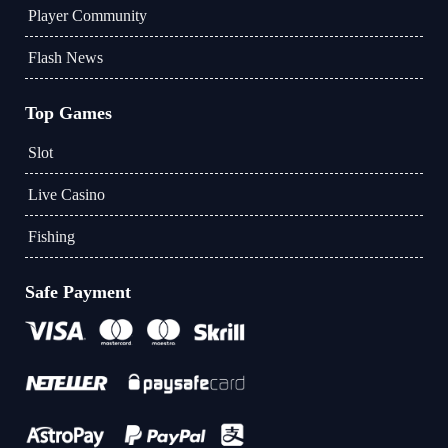
Player Community
Flash News
Top Games
Slot
Live Casino
Fishing
Safe Payment