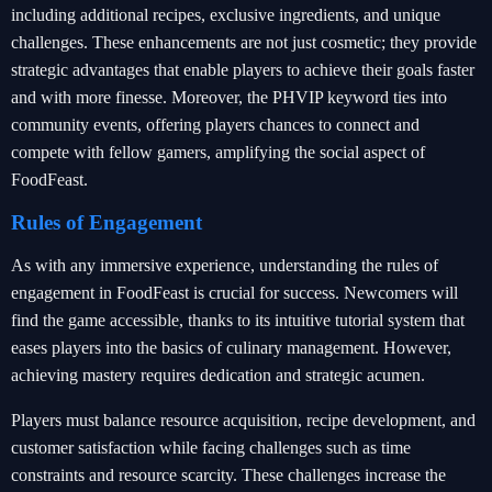
including additional recipes, exclusive ingredients, and unique
challenges. These enhancements are not just cosmetic; they provide
strategic advantages that enable players to achieve their goals faster
and with more finesse. Moreover, the PHVIP keyword ties into
community events, offering players chances to connect and
compete with fellow gamers, amplifying the social aspect of
FoodFeast.
Rules of Engagement
As with any immersive experience, understanding the rules of
engagement in FoodFeast is crucial for success. Newcomers will
find the game accessible, thanks to its intuitive tutorial system that
eases players into the basics of culinary management. However,
achieving mastery requires dedication and strategic acumen.
Players must balance resource acquisition, recipe development, and
customer satisfaction while facing challenges such as time
constraints and resource scarcity. These challenges increase the