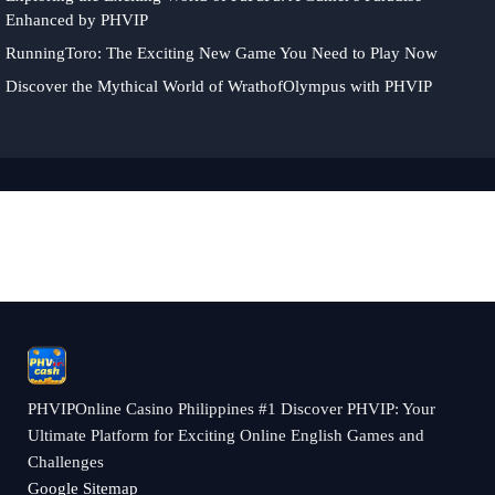
Enhanced by PHVIP
RunningToro: The Exciting New Game You Need to Play Now
Discover the Mythical World of WrathofOlympus with PHVIP
PHVIPOnline Casino Philippines #1 Discover PHVIP: Your
Ultimate Platform for Exciting Online English Games and
Challenges
Google Sitemap