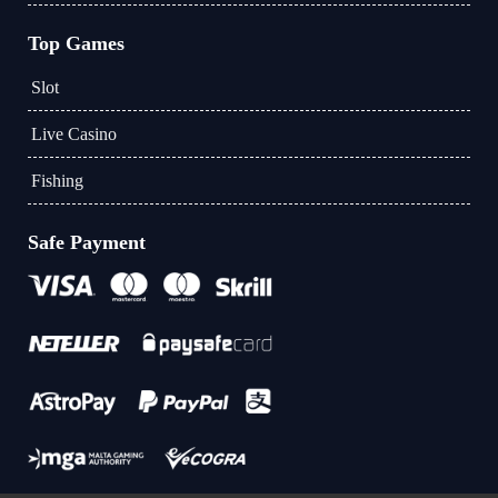
Top Games
Slot
Live Casino
Fishing
Safe Payment