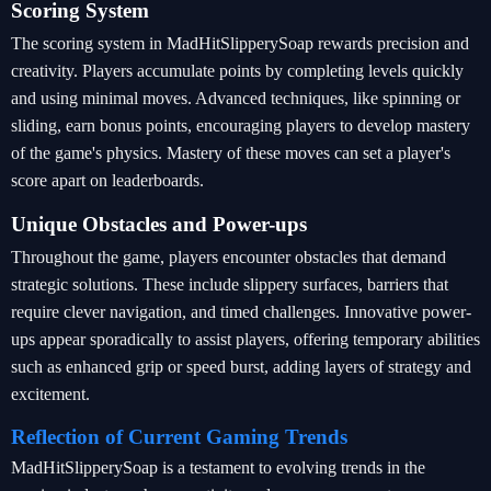
Scoring System
The scoring system in MadHitSlipperySoap rewards precision and
creativity. Players accumulate points by completing levels quickly
and using minimal moves. Advanced techniques, like spinning or
sliding, earn bonus points, encouraging players to develop mastery
of the game's physics. Mastery of these moves can set a player's
score apart on leaderboards.
Unique Obstacles and Power-ups
Throughout the game, players encounter obstacles that demand
strategic solutions. These include slippery surfaces, barriers that
require clever navigation, and timed challenges. Innovative power-
ups appear sporadically to assist players, offering temporary abilities
such as enhanced grip or speed burst, adding layers of strategy and
excitement.
Reflection of Current Gaming Trends
MadHitSlipperySoap is a testament to evolving trends in the