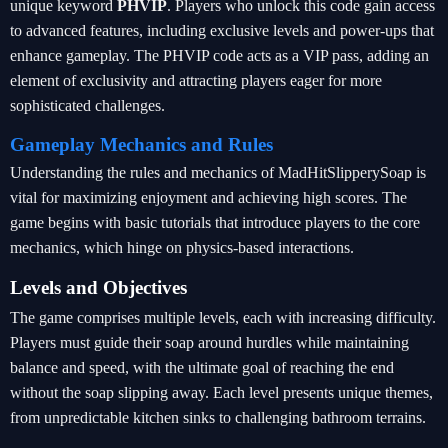
unique keyword
PHVIP
. Players who unlock this code gain access
to advanced features, including exclusive levels and power-ups that
enhance gameplay. The PHVIP code acts as a VIP pass, adding an
element of exclusivity and attracting players eager for more
sophisticated challenges.
Gameplay Mechanics and Rules
Understanding the rules and mechanics of MadHitSlipperySoap is
vital for maximizing enjoyment and achieving high scores. The
game begins with basic tutorials that introduce players to the core
mechanics, which hinge on physics-based interactions.
Levels and Objectives
The game comprises multiple levels, each with increasing difficulty.
Players must guide their soap around hurdles while maintaining
balance and speed, with the ultimate goal of reaching the end
without the soap slipping away. Each level presents unique themes,
from unpredictable kitchen sinks to challenging bathroom terrains.