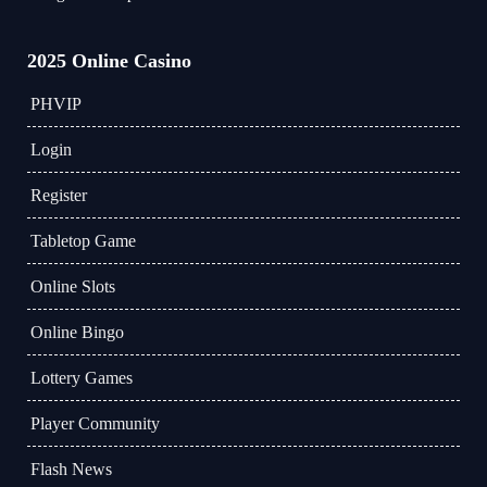
2025 Online Casino
PHVIP
Login
Register
Tabletop Game
Online Slots
Online Bingo
Lottery Games
Player Community
Flash News