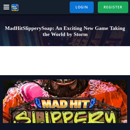
Skip
LOGIN
REGISTER
to
content
MadHitSlipperySoap: An Exciting New Game Taking
the World by Storm