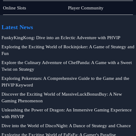
Tabletop
Lottery
Online Slots
Player Community
Game
Games
Latest News
FunkyKingKong: Dive into an Eclectic Adventure with PHVIP
Exploring the Exciting World of Rockinjoker: A Game of Strategy and
Fun
Explore the Culinary Adventure of ChefPanda: A Game with a Sweet
Twist on Strategy
Exploring Pokerstars: A Comprehensive Guide to the Game and the
PHVIP Keyword
Discover the Exciting World of MassiveLuckBonusBuy: A New
Gaming Phenomenon
Unleashing the Power of Dragon: An Immersive Gaming Experience
with PHVIP
Dive into the World of DiscoNight: A Dance of Strategy and Chance
Exploring the Exciting World of FaFaFa: A Gamer's Paradise