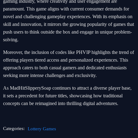
gaming industry, where creativity and user engagement are
paramount. This game aligns with current consumer demands for
novel and challenging gameplay experiences. With its emphasis on
skill and innovation, it mirrors the growing popularity of games that
push users to think outside the box and engage in unique problem-
solving.
Moreover, the inclusion of codes like PHVIP highlights the trend of
offering players tiered access and personalized experiences. This
approach caters to both casual gamers and dedicated enthusiasts
seeking more intense challenges and exclusivity.
As MadHitSlipperySoap continues to attract a diverse player base,
it sets a precedent for future titles, showcasing how traditional
concepts can be reimagined into thrilling digital adventures.
Categories:
Lottery Games