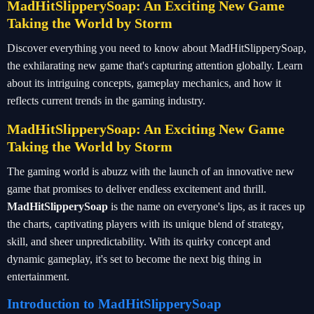
MadHitSlipperySoap: An Exciting New Game
Taking the World by Storm
Discover everything you need to know about MadHitSlipperySoap,
the exhilarating new game that's capturing attention globally. Learn
about its intriguing concepts, gameplay mechanics, and how it
reflects current trends in the gaming industry.
MadHitSlipperySoap: An Exciting New Game
Taking the World by Storm
The gaming world is abuzz with the launch of an innovative new
game that promises to deliver endless excitement and thrill.
MadHitSlipperySoap
is the name on everyone's lips, as it races up
the charts, captivating players with its unique blend of strategy,
skill, and sheer unpredictability. With its quirky concept and
dynamic gameplay, it's set to become the next big thing in
entertainment.
Introduction to MadHitSlipperySoap