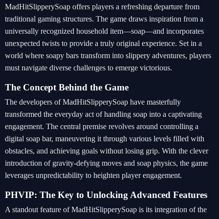
MadHitSlipperySoap offers players a refreshing departure from
traditional gaming structures. The game draws inspiration from a
universally recognized household item—soap—and incorporates
unexpected twists to provide a truly original experience. Set in a
world where soapy bars transform into slippery adventures, players
must navigate diverse challenges to emerge victorious.
The Concept Behind the Game
The developers of MadHitSlipperySoap have masterfully
transformed the everyday act of handling soap into a captivating
engagement. The central premise revolves around controlling a
digital soap bar, maneuvering it through various levels filled with
obstacles, and achieving goals without losing grip. With the clever
introduction of gravity-defying moves and soap physics, the game
leverages unpredictability to heighten player engagement.
PHVIP: The Key to Unlocking Advanced Features
A standout feature of MadHitSlipperySoap is its integration of the