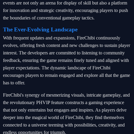
events are not only an arena for display of skill but also a platform
for innovation and strategic creativity, encouraging players to push
the boundaries of conventional gameplay tactics.
The Ever-Evolving Landscape
With frequent updates and expansions, FireChibi continuously
evolves, offering fresh content and new challenges to sustain player
interest. The developers are committed to listening to community
feedback, ensuring the game remains finely tuned and aligned with
player expectations. The dynamic landscape of FireChibi
encourages players to remain engaged and explore all that the game
has to offer.
FireChibi's synergy of mesmerizing visuals, intricate gameplay, and
the revolutionary PHVIP feature constructs a gaming experience
that not only entertains but engages and inspires. As players delve
deeper into the magical world of FireChibi, they find themselves
connected to a universe teeming with possibilities, creativity, and
endless opportunities for triumph.