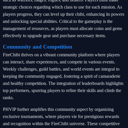
strategic choices regarding which class to use for each mission. As
players progress, they can level up their chibi, enhancing its powers
and unlocking special abilities. Critical to the gameplay is the
management of resources, as players must allocate coins and gems
effectively to upgrade gear and purchase necessary items.
Community and Competition
FireChibi thrives on a vibrant community platform where players
can interact, share experiences, and compete in various events.
Weekly challenges, guild battles, and world events are integral to
keeping the community engaged, fostering a spirit of camaraderie
and healthy competition. The integration of leaderboards highlights
top performers, spurring players to refine their skills and climb the
ranks.
PHVIP further amplifies this community aspect by organizing
exclusive tournaments, where players vie for prestigious rewards
and recognition within the FireChibi universe. These competitive