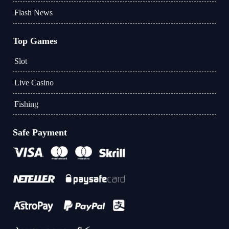
Flash News
Top Games
Slot
Live Casino
Fishing
Safe Payment