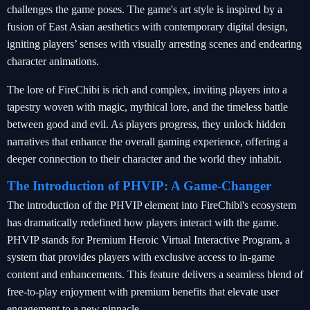
challenges the game poses. The game's art style is inspired by a
fusion of East Asian aesthetics with contemporary digital design,
igniting players’ senses with visually arresting scenes and endearing
character animations.
The lore of FireChibi is rich and complex, inviting players into a
tapestry woven with magic, mythical lore, and the timeless battle
between good and evil. As players progress, they unlock hidden
narratives that enhance the overall gaming experience, offering a
deeper connection to their character and the world they inhabit.
The Introduction of PHVIP: A Game-Changer
The introduction of the PHVIP element into FireChibi's ecosystem
has dramatically redefined how players interact with the game.
PHVIP stands for Premium Heroic Virtual Interactive Program, a
system that provides players with exclusive access to in-game
content and enhancements. This feature delivers a seamless blend of
free-to-play enjoyment with premium benefits that elevate user
engagement to a new pinnacle.