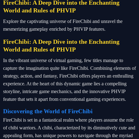
FireChibi: A Deep Dive into the Enchanting
World and Rules of PHVIP
Explore the captivating universe of FireChibi and unravel the
mesmerizing gameplay enriched by PHVIP features.
FireChibi: A Deep Dive into the Enchanting
World and Rules of PHVIP
In the vibrant universe of virtual gaming, few titles manage to
capture the imagination quite like FireChibi. Combining elements of
strategy, action, and fantasy, FireChibi offers players an enthralling
experience. At the heart of this dynamic game lies a compelling
storyline, intricate game mechanics, and the innovative PHVIP
feature that sets it apart from conventional gaming experiences.
Discovering the World of FireChibi
FireChibi is set in a fantastical realm where players assume the role
of chibi warriors. A chibi, characterized by its diminutively cute and
appealing form, has unique powers to navigate through the myriad