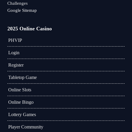
Challenges
Google Sitemap
2025 Online Casino
PHVIP
Login
Register
Tabletop Game
Online Slots
Online Bingo
Lottery Games
Player Community