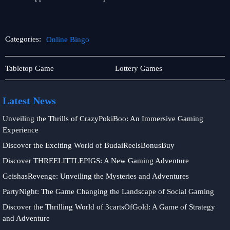
Categories:
Online Bingo
Player
Online
Tabletop Game
Lottery Games
Community
Bingo
Latest News
Unveiling the Thrills of CrazyPokiBoo: An Immersive Gaming
Experience
Discover the Exciting World of BudaiReelsBonusBuy
Discover THREELITTLEPIGS: A New Gaming Adventure
GeishasRevenge: Unveiling the Mysteries and Adventures
PartyNight: The Game Changing the Landscape of Social Gaming
Discover the Thrilling World of 3cartsOfGold: A Game of Strategy
and Adventure