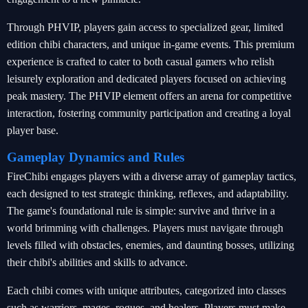
Through PHVIP, players gain access to specialized gear, limited
edition chibi characters, and unique in-game events. This premium
experience is crafted to cater to both casual gamers who relish
leisurely exploration and dedicated players focused on achieving
peak mastery. The PHVIP element offers an arena for competitive
interaction, fostering community participation and creating a loyal
player base.
Gameplay Dynamics and Rules
FireChibi engages players with a diverse array of gameplay tactics,
each designed to test strategic thinking, reflexes, and adaptability.
The game's foundational rule is simple: survive and thrive in a
world brimming with challenges. Players must navigate through
levels filled with obstacles, enemies, and daunting bosses, utilizing
their chibi's abilities and skills to advance.
Each chibi comes with unique attributes, categorized into classes
such as warriors, mages, rogues, and healers. Players must make