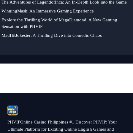
The Adventures of LegendofInca: An In-Depth Look into the Game
WinningMask: An Immersive Gaming Experience
Explore the Thrilling World of MegaDiamond: A New Gaming
Sensation with PHVIP
MadHitJokester: A Thrilling Dive into Comedic Chaos
PHVIPOnline Casino Philippines #1 Discover PHVIP: Your
Ultimate Platform for Exciting Online English Games and