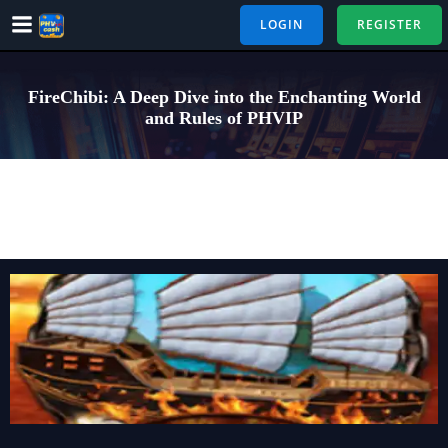
Skip
LOGIN
REGISTER
to
content
FireChibi: A Deep Dive into the Enchanting World
and Rules of PHVIP