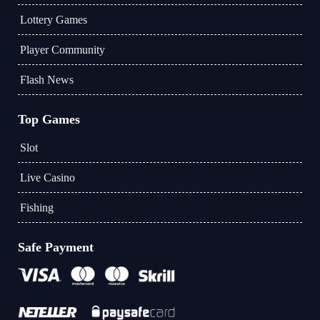
Lottery Games
Player Community
Flash News
Top Games
Slot
Live Casino
Fishing
Safe Payment