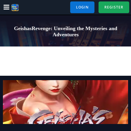
Skip
LOGIN
REGISTER
to
content
GeishasRevenge: Unveiling the Mysteries and
Adventures