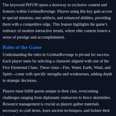
The keyword PHVIP opens a doorway to exclusive content and
features within GeishasRevenge. Players using this key gain access
to special missions, rare artifacts, and enhanced abilities, providing
them with a competitive edge. This feature highlights the game’s
embrace of modern interactive trends, where elite content fosters a
sense of prestige and accomplishment.
Rules of the Game
Understanding the rules in GeishasRevenge is pivotal for success.
Each player starts by selecting a character aligned with one of the
Five Elemental Clans. These clans—Fire, Water, Earth, Wind, and
Spirit—come with specific strengths and weaknesses, adding depth
to strategic decisions.
Players must fulfill quests unique to their clan, overcoming
challenges ranging from diplomatic endeavors to fierce skirmishes.
Resource management is crucial as players gather materials
necessary to craft items, learn ancient techniques, and bolster their