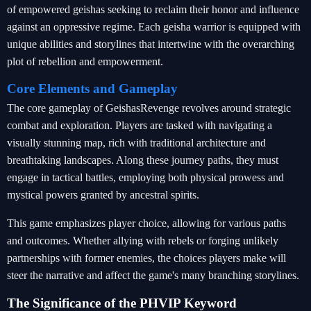
of empowered geishas seeking to reclaim their honor and influence
against an oppressive regime. Each geisha warrior is equipped with
unique abilities and storylines that intertwine with the overarching
plot of rebellion and empowerment.
Core Elements and Gameplay
The core gameplay of GeishasRevenge revolves around strategic
combat and exploration. Players are tasked with navigating a
visually stunning map, rich with traditional architecture and
breathtaking landscapes. Along these journey paths, they must
engage in tactical battles, employing both physical prowess and
mystical powers granted by ancestral spirits.
This game emphasizes player choice, allowing for various paths
and outcomes. Whether allying with rebels or forging unlikely
partnerships with former enemies, the choices players make will
steer the narrative and affect the game's many branching storylines.
The Significance of the PHVIP Keyword