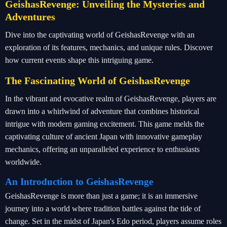
GeishasRevenge: Unveiling the Mysteries and
Adventures
Dive into the captivating world of GeishasRevenge with an
exploration of its features, mechanics, and unique rules. Discover
how current events shape this intriguing game.
The Fascinating World of GeishasRevenge
In the vibrant and evocative realm of GeishasRevenge, players are
drawn into a whirlwind of adventure that combines historical
intrigue with modern gaming excitement. This game melds the
captivating culture of ancient Japan with innovative gameplay
mechanics, offering an unparalleled experience to enthusiasts
worldwide.
An Introduction to GeishasRevenge
GeishasRevenge is more than just a game; it is an immersive
journey into a world where tradition battles against the tide of
change. Set in the midst of Japan's Edo period, players assume roles