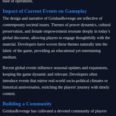
base of operations.
Impact of Current Events on Gameplay
The design and narrative of GeishasRevenge are reflective of
contemporary societal issues. Themes of power dynamics, cultural
preservation, and female empowerment resonate deeply in today’s
global discourse, allowing players to engage thoughtfully with the
material. Developers have woven these themes naturally into the
fabric of the game, providing an educational yet entertaining
medium.
Recent global events influence seasonal updates and expansions,
keeping the game dynamic and relevant. Developers often
introduce events that mirror real-world socio-political climates or
historical anniversaries, enriching the players' journey with timely
content.
Building a Community
GeishasRevenge has cultivated a devoted community of players