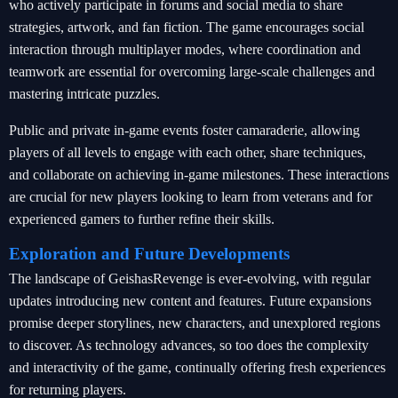
who actively participate in forums and social media to share
strategies, artwork, and fan fiction. The game encourages social
interaction through multiplayer modes, where coordination and
teamwork are essential for overcoming large-scale challenges and
mastering intricate puzzles.
Public and private in-game events foster camaraderie, allowing
players of all levels to engage with each other, share techniques,
and collaborate on achieving in-game milestones. These interactions
are crucial for new players looking to learn from veterans and for
experienced gamers to further refine their skills.
Exploration and Future Developments
The landscape of GeishasRevenge is ever-evolving, with regular
updates introducing new content and features. Future expansions
promise deeper storylines, new characters, and unexplored regions
to discover. As technology advances, so too does the complexity
and interactivity of the game, continually offering fresh experiences
for returning players.