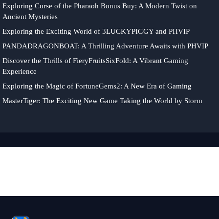
Exploring Curse of the Pharaoh Bonus Buy: A Modern Twist on
Ancient Mysteries
Exploring the Exciting World of 3LUCKYPIGGY and PHVIP
PANDADRAGONBOAT: A Thrilling Adventure Awaits with PHVIP
Discover the Thrills of FieryFruitsSixFold: A Vibrant Gaming
Experience
Exploring the Magic of FortuneGems2: A New Era of Gaming
MasterTiger: The Exciting New Game Taking the World by Storm