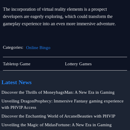
The incorporation of virtual reality elements is a prospect
developers are eagerly exploring, which could transform the
gameplay experience into an even more immersive adventure.
Categories:
Online Bingo
Player
Online
Tabletop Game
Lottery Games
Community
Bingo
Latest News
Discover the Thrills of MoneybagsMan: A New Era in Gaming
Unveiling DragonProphecy: Immersive Fantasy gaming experience
with PHVIP Access
Discover the Enchanting World of ArcaneBeauties with PHVIP
Unveiling the Magic of MidasFortune: A New Era in Gaming