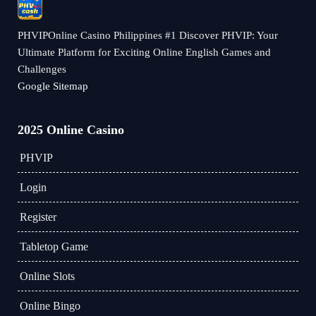
PHVIPOnline Casino Philippines #1 Discover PHVIP: Your
Ultimate Platform for Exciting Online English Games and
Challenges
Google Sitemap
2025 Online Casino
PHVIP
Login
Register
Tabletop Game
Online Slots
Online Bingo